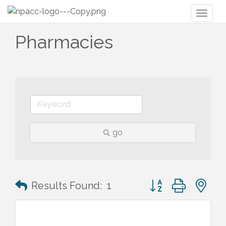
Toggl
naviga
Pharmacies
go
Button group with n
Results Found:
1