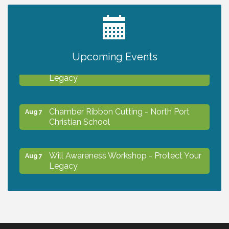
2027 PET CALENDAR PHOTO CONTEST
Jul 13
Upcoming Events
Will Awareness Workshop - Protect Your
Aug 7
Legacy
Chamber Ribbon Cutting - North Port
Aug 7
Christian School
Will Awareness Workshop - Protect Your
Aug 7
Legacy
Peace of Woodstock: Music from that
Aug 7
Famous Summer