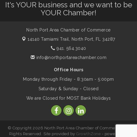
It's YOUR business and we want to be
Shop Local North Port Market - EVERY
Aug 8
YOUR Chamber!
Saturday / YEAR-ROUND!!
North Port Area Chamber of Commerce
Business to Business Expo sponsored by
Aug 11
14140 Tamiami Trail,
North Port, FL 34287
Central Staff Services, Inc.
941. 564.3040
info@northportareachamber.com
Lunch & Learn Workshop - Thriving at
Aug 13
Work: Prioritizing Mental Wellness in the
Office Hours
Workplace - 8/13/26
Monday through Friday - 8:30am - 5:00pm
Saturday & Sunday - Closed
Leadership North Port - Justice Day
Aug 14
We are Closed for MOST Bank Holidays
Marketing & Communications Committee
Aug 14
- rescheduled for August to 8/14/2026
© Copyright 2026 North Port Area Chamber of Commerce. All
Rights Reserved. Site provided by
GrowthZone
- powered by