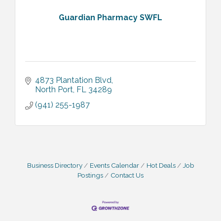
Guardian Pharmacy SWFL
4873 Plantation Blvd
North Port
FL
34289
(941) 255-1987
Business Directory
Events Calendar
Hot Deals
Job
Postings
Contact Us