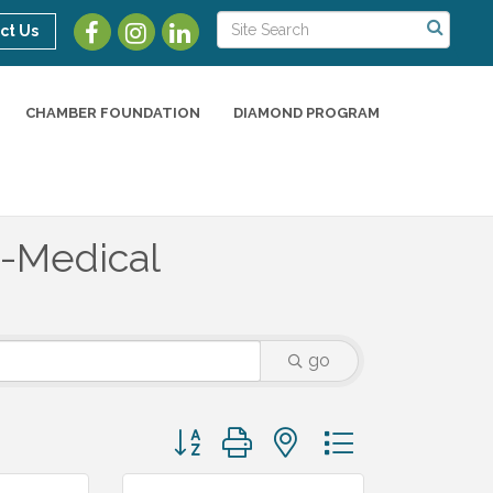
ct Us
CHAMBER FOUNDATION
DIAMOND PROGRAM
-Medical
go
Button group with nested dropdown