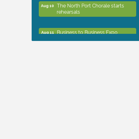
The North Port Chorale starts
Aug 10
rehearsals
Business to Business Expo
Aug 11
sponsored by Central Staff
Services, Inc.
Lunch & Learn Workshop -
Aug 13
Thriving at Work: Prioritizing
Mental Wellness in the Workplace
- 8/13/26
Dog Days of Summer
Aug 13
Leadership North Port - Justice
Aug 14
Day