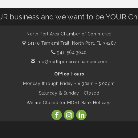
OUR business and we want to be YOUR C
North Port Area Chamber of Commerce
14140 Tamiami Trail,
North Port, FL 34287
941. 564.3040
info@northportareachamber.com
Office Hours
Monday through Friday - 8:30am - 5:00pm
Saturday & Sunday - Closed
We are Closed for MOST Bank Holidays
ber of Commerce. All Rights Reserved. Site provided by
GrowthZone