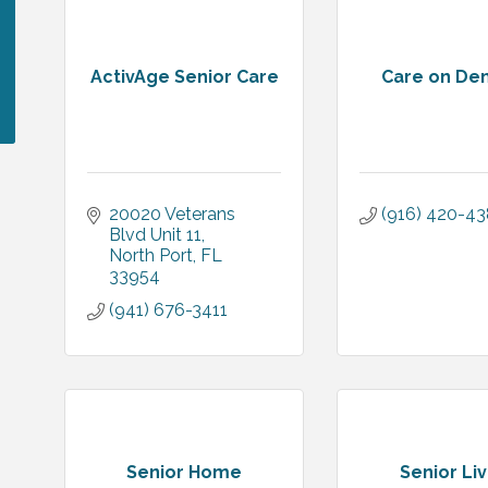
ActivAge Senior Care
Care on D
20020 Veterans 
(916) 420-4
Blvd Unit 11
North Port
FL
33954
(941) 676-3411
Senior Home
Senior Liv