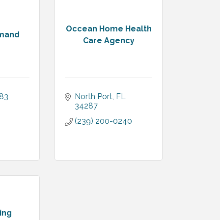
Occean Home Health
emand
Care Agency
383
North Port
FL
34287
(239) 200-0240
ing