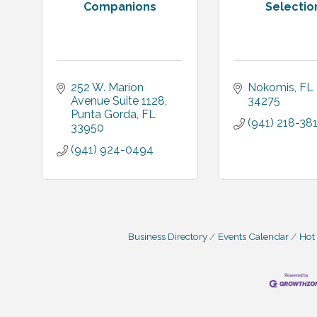
Companions
Selectio
252 W. Marion 
Nokomis
FL
Avenue Suite 1128
34275
Punta Gorda
FL
(941) 218-38
33950
(941) 924-0494
Business Directory
Events Calendar
Hot