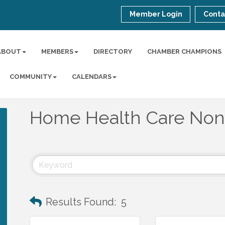
Member Login
Conta
ABOUT
MEMBERS
DIRECTORY
CHAMBER CHAMPIONS
COMMUNITY
CALENDARS
Home Health Care Non
Results Found:
5