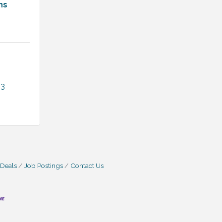
ns
13
 Deals
Job Postings
Contact Us