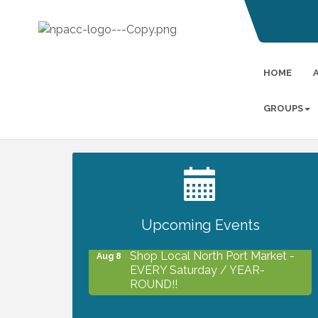
HOME
GROUPS
2027 PET CALENDAR PHOTO
Jul 13
CONTEST
Upcoming Events
Shop Local North Port Market -
Aug 8
EVERY Saturday / YEAR-
ROUND!!