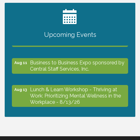
2027 PET CALENDAR PHOTO CONTEST
Jul 13
Upcoming Events
The North Port Chorale starts rehearsals
Aug 10
Business to Business Expo sponsored by
Aug 11
Central Staff Services, Inc.
Lunch & Learn Workshop - Thriving at
Aug 13
Work: Prioritizing Mental Wellness in the
Workplace - 8/13/26
Dog Days of Summer
Aug 13