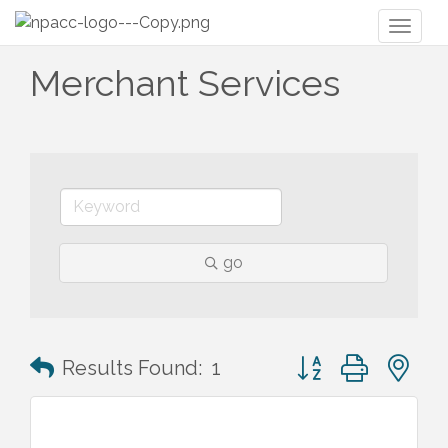
Toggl
naviga
Merchant Services
go
Button group with n
Results Found:
1