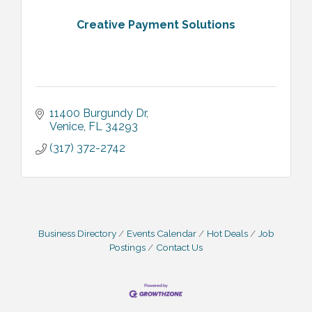
Creative Payment Solutions
11400 Burgundy Dr
Venice
FL
34293
(317) 372-2742
Business Directory
Events Calendar
Hot Deals
Job
Postings
Contact Us