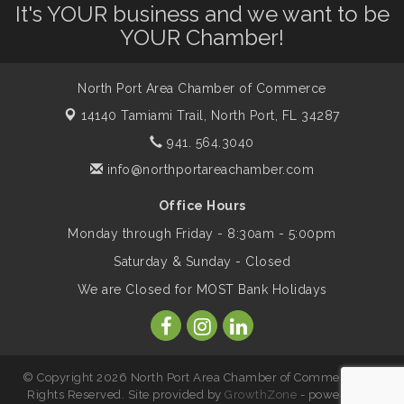
Leadership North Port - Justice Day
It's YOUR business and we want to be
Aug 14
YOUR Chamber!
Marketing & Communications Committee
Aug 14
- rescheduled for August to 8/14/2026
North Port Area Chamber of Commerce
14140 Tamiami Trail,
North Port, FL 34287
941. 564.3040
Supernatural: Tribute to Carlos Santana
Aug 14
info@northportareachamber.com
Shop Local North Port Market - EVERY
Aug 15
Office Hours
Saturday / YEAR-ROUND!!
Monday through Friday - 8:30am - 5:00pm
Saturday & Sunday - Closed
The North Port Chorale starts rehearsals
Aug 17
We are Closed for MOST Bank Holidays
Hang Loose and Give Blood Drive with
Aug 18
SunCoast Blood Centers
© Copyright 2026 North Port Area Chamber of Commerce. All
Rights Reserved. Site provided by
GrowthZone
- powered by