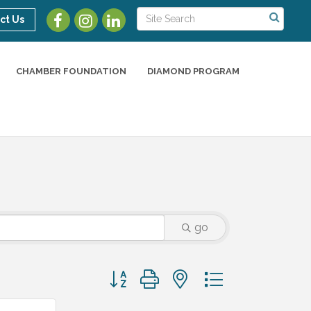
ct Us
CHAMBER FOUNDATION
DIAMOND PROGRAM
go
Button group with nested dropdown