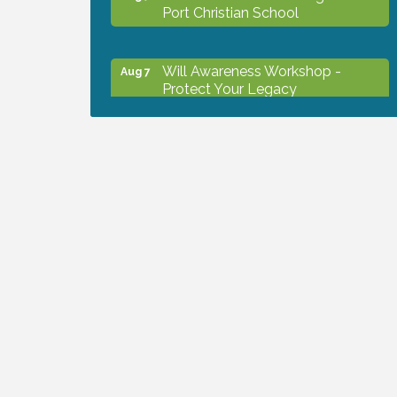
Port Christian School
Will Awareness Workshop -
Aug 7
Protect Your Legacy
Peace of Woodstock: Music from
Aug 7
that Famous Summer
Shop Local North Port Market -
Aug 8
EVERY Saturday / YEAR-
ROUND!!
The North Port Chorale starts
Aug 10
rehearsals
Business to Business Expo
Aug 11