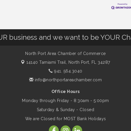
OUR business and we want to be YOUR C
North Port Area Chamber of Commerce
14140 Tamiami Trail,
North Port, FL 34287
941. 564.3040
info@northportareachamber.com
Office Hours
Monday through Friday - 8:30am - 5:00pm
Saturday & Sunday - Closed
We are Closed for MOST Bank Holidays