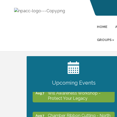
HOME
GROUPS
2027 PET CALENDAR PHOTO
Jul 13
CONTEST
Upcoming Events
Will Awareness Workshop -
Aug 7
Protect Your Legacy
Chamber Ribbon Cutting - North
Aug 7