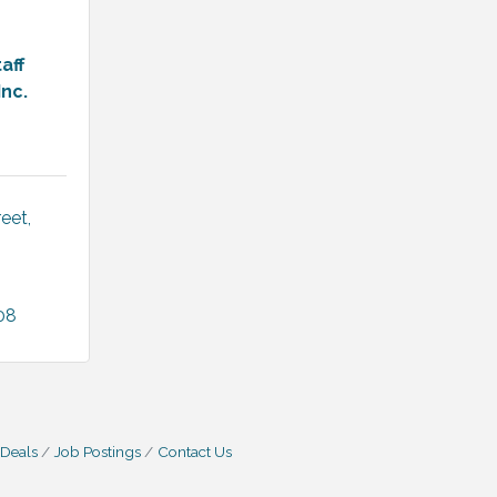
aff
Inc.
reet
08
 Deals
Job Postings
Contact Us