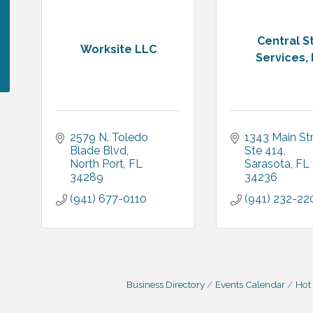
Central St
Worksite LLC
Services, 
2579 N. Toledo 
1343 Main St
Blade Blvd
Ste 414
North Port
FL
Sarasota
FL
34289
34236
(941) 677-0110
(941) 232-22
Business Directory
Events Calendar
Hot