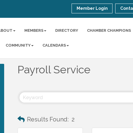
Member Login
Conta
ABOUT
MEMBERS
DIRECTORY
CHAMBER CHAMPIONS
COMMUNITY
CALENDARS
Payroll Service
Results Found:
2