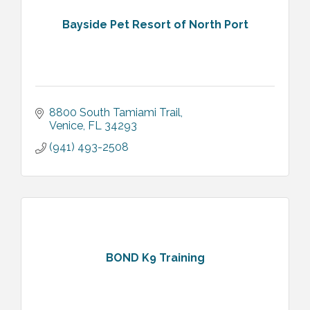
Bayside Pet Resort of North Port
8800 South Tamiami Trail
Venice
FL
34293
(941) 493-2508
BOND K9 Training