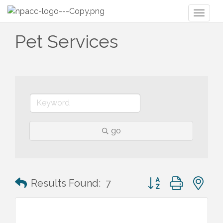
Toggl
naviga
Pet Services
go
Button group with n
Results Found:
7