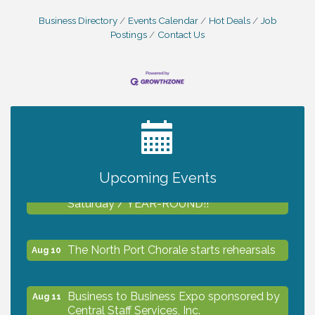
Business Directory
Events Calendar
Hot Deals
Job
Postings
Contact Us
2027 PET CALENDAR PHOTO CONTEST
Jul 13
Upcoming Events
Shop Local North Port Market - EVERY
Aug 8
Saturday / YEAR-ROUND!!
The North Port Chorale starts rehearsals
Aug 10
Business to Business Expo sponsored by
Aug 11
Central Staff Services, Inc.