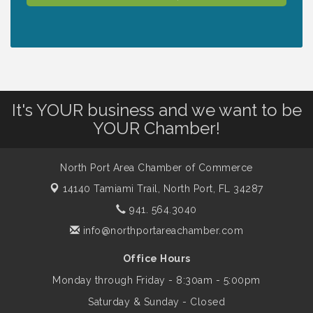
Lunch & Learn Workshop - Thriving at
Aug 13
Work: Prioritizing Mental Wellness in the
Workplace - 8/13/26
It's YOUR business and we want to be
Dog Days of Summer
Aug 13
YOUR Chamber!
Leadership North Port - Justice Day
Aug 14
North Port Area Chamber of Commerce
14140 Tamiami Trail,
North Port, FL 34287
Marketing & Communications Committee
Aug 14
941. 564.3040
- rescheduled for August to 8/14/2026
info@northportareachamber.com
Office Hours
Supernatural: Tribute to Carlos Santana
Aug 14
Monday through Friday - 8:30am - 5:00pm
Saturday & Sunday - Closed
Shop Local North Port Market - EVERY
Aug 15