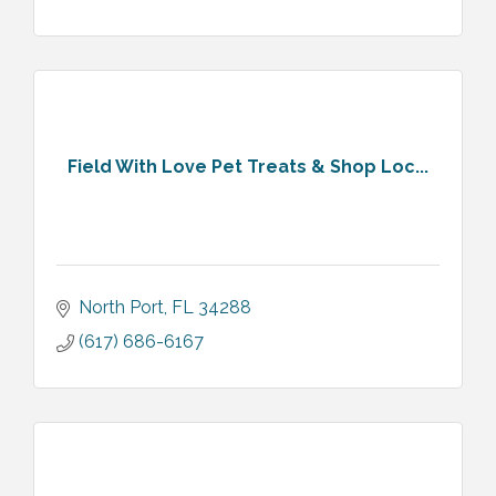
Field With Love Pet Treats & Shop Loc...
North Port
FL
34288
(617) 686-6167