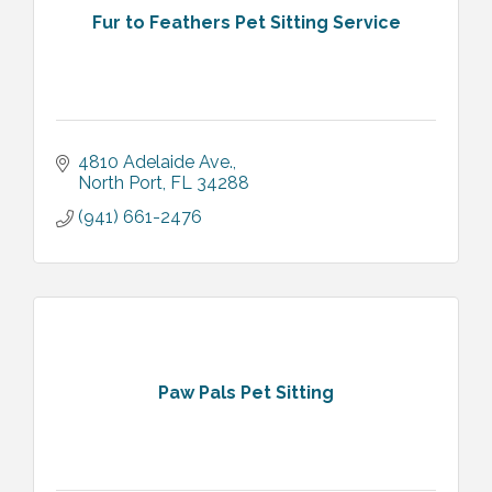
Fur to Feathers Pet Sitting Service
4810 Adelaide Ave.
North Port
FL
34288
(941) 661-2476
Paw Pals Pet Sitting