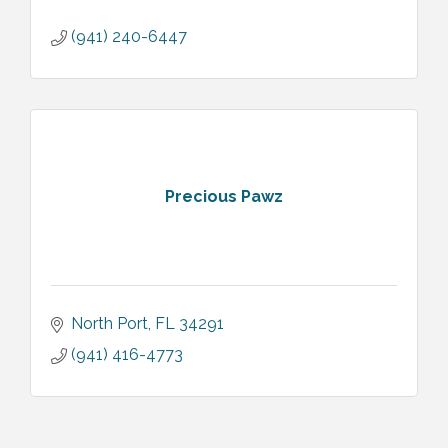
(941) 240-6447
Precious Pawz
North Port
FL
34291
(941) 416-4773