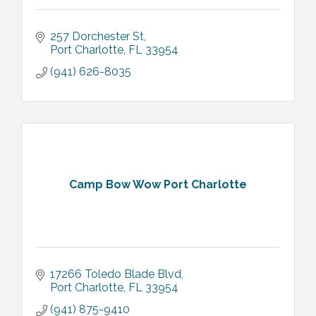
257 Dorchester St
Port Charlotte
FL
33954
(941) 626-8035
Camp Bow Wow Port Charlotte
17266 Toledo Blade Blvd
Port Charlotte
FL
33954
(941) 875-9410