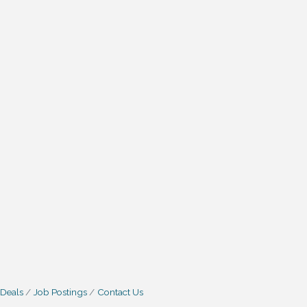
 Deals
Job Postings
Contact Us