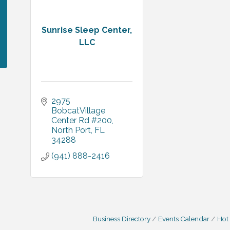
Sunrise Sleep Center,
LLC
2975 
BobcatVillage 
Center Rd #200
North Port
FL
34288
(941) 888-2416
Business Directory
Events Calendar
Hot