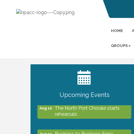
HOME
GROUPS
2027 PET CALENDAR PHOTO
Jul 13
CONTEST
Upcoming Events
The North Port Chorale starts
Aug 10
rehearsals
Business to Business Expo
Aug 11