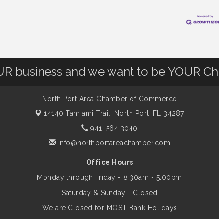
OUR business and we want to be YOUR C
North Port Area Chamber of Commerce
14140 Tamiami Trail,
North Port, FL 34287
941. 564.3040
info@northportareachamber.com
Office Hours
Monday through Friday - 8:30am - 5:00pm
Saturday & Sunday - Closed
We are Closed for MOST Bank Holidays