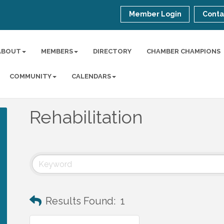
Member Login
Conta
ABOUT
MEMBERS
DIRECTORY
CHAMBER CHAMPIONS
COMMUNITY
CALENDARS
Rehabilitation
Results Found:
1