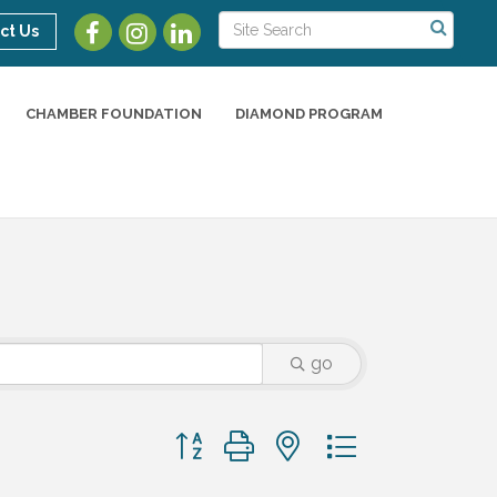
ct Us
CHAMBER FOUNDATION
DIAMOND PROGRAM
go
Button group with nested dropdown