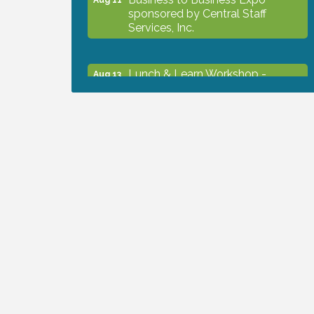
sponsored by Central Staff
Services, Inc.
Lunch & Learn Workshop -
Aug 13
Thriving at Work: Prioritizing
Mental Wellness in the Workplace
- 8/13/26
Dog Days of Summer
Aug 13
Leadership North Port - Justice
Aug 14
Day
Marketing & Communications
Aug 14
Committee - rescheduled for
August to 8/14/2026