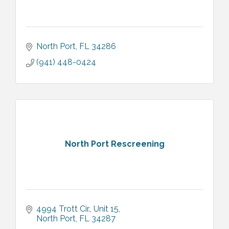
North Port
FL
34286
(941) 448-0424
North Port Rescreening
4994 Trott Cir., Unit 15
North Port
FL
34287