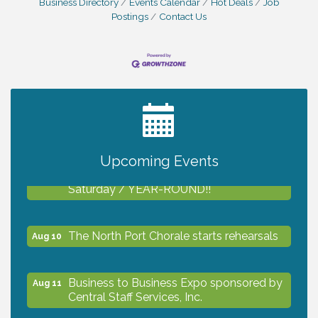
Business Directory
Events Calendar
Hot Deals
Job
Postings
Contact Us
2027 PET CALENDAR PHOTO CONTEST
Jul 13
Upcoming Events
Shop Local North Port Market - EVERY
Aug 8
Saturday / YEAR-ROUND!!
The North Port Chorale starts rehearsals
Aug 10
Business to Business Expo sponsored by
Aug 11
Central Staff Services, Inc.