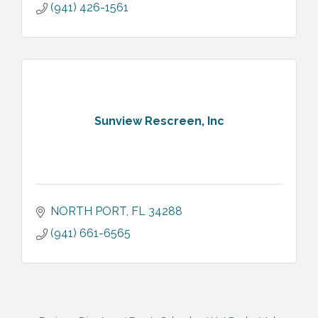
(941) 426-1561
Sunview Rescreen, Inc
NORTH PORT
FL
34288
(941) 661-6565