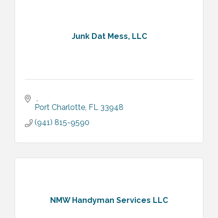
Junk Dat Mess, LLC
Port Charlotte
FL
33948
(941) 815-9590
NMW Handyman Services LLC