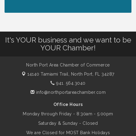
Lunch & Learn Workshop - Thriving at
Aug 13
Work: Prioritizing Mental Wellness in the
Workplace - 8/13/26
It's YOUR business and we want to be
Dog Days of Summer
Aug 13
YOUR Chamber!
Leadership North Port - Justice Day
Aug 14
North Port Area Chamber of Commerce
14140 Tamiami Trail,
North Port, FL 34287
Marketing & Communications Committee
Aug 14
941. 564.3040
- rescheduled for August to 8/14/2026
info@northportareachamber.com
Office Hours
Supernatural: Tribute to Carlos Santana
Aug 14
Monday through Friday - 8:30am - 5:00pm
Saturday & Sunday - Closed
Shop Local North Port Market - EVERY
Aug 15
We are Closed for MOST Bank Holidays
Saturday / YEAR-ROUND!!