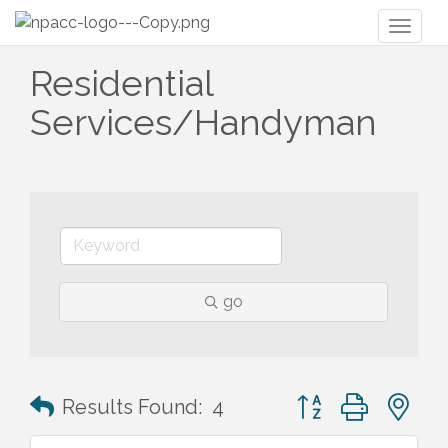
Toggl
naviga
Residential
Services/Handyman
go
Button group with n
Results Found:
4