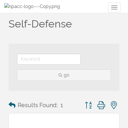
Toggl
naviga
Self-Defense
go
Button group with n
Results Found:
1