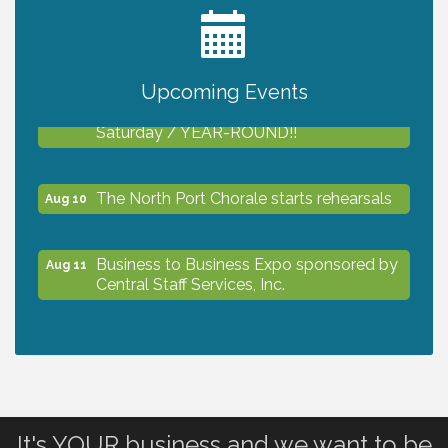
2027 PET CALENDAR PHOTO CONTEST
Jul 13
Upcoming Events
Shop Local North Port Market - EVERY
Aug 8
Saturday / YEAR-ROUND!!
The North Port Chorale starts rehearsals
Aug 10
Business to Business Expo sponsored by
Aug 11
Central Staff Services, Inc.
Lunch & Learn Workshop - Thriving at
Aug 13
Work: Prioritizing Mental Wellness in the
Workplace - 8/13/26
It's YOUR business and we want to be