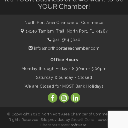
Dog Days of Summer
Aug 13
YOUR Chamber!
Leadership North Port - Justice Day
Aug 14
North Port Area Chamber of Commerce
14140 Tamiami Trail,
North Port, FL 34287
Marketing & Communications Committee
941. 564.3040
Aug 14
- rescheduled for August to 8/14/2026
info@northportareachamber.com
Office Hours
Supernatural: Tribute to Carlos Santana
Aug 14
Monday through Friday - 8:30am - 5:00pm
Saturday & Sunday - Closed
Shop Local North Port Market - EVERY
Aug 15
We are Closed for MOST Bank Holidays
Saturday / YEAR-ROUND!!
The North Port Chorale starts rehearsals
Aug 17
© Copyright 2026 North Port Area Chamber of Commerce. All
Rights Reserved. Site provided by
GrowthZone
- powered by
ChamberMaster
software.
Hang Loose and Give Blood Drive with
Aug 18