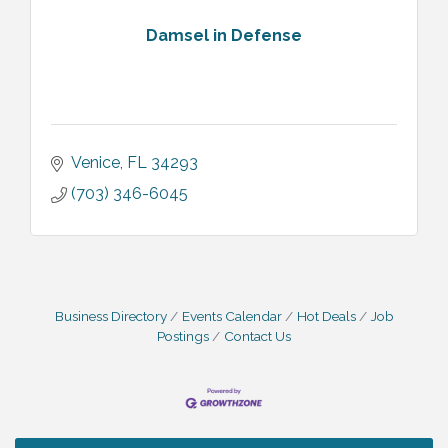
Damsel in Defense
Venice
FL
34293
(703) 346-6045
Business Directory
Events Calendar
Hot Deals
Job
Postings
Contact Us