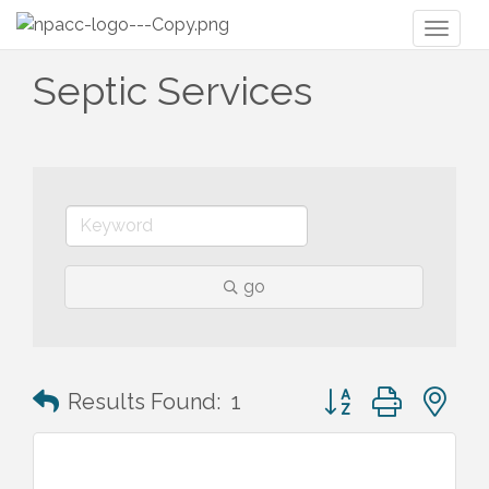
Toggl
naviga
Septic Services
go
Button group with n
Results Found:
1