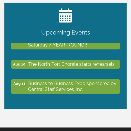
2027 PET CALENDAR PHOTO CONTEST
Jul 13
Upcoming Events
Shop Local North Port Market - EVERY
Aug 8
Saturday / YEAR-ROUND!!
The North Port Chorale starts rehearsals
Aug 10
Business to Business Expo sponsored by
Aug 11
Central Staff Services, Inc.
Lunch & Learn Workshop - Thriving at
Aug 13
Work: Prioritizing Mental Wellness in the
Workplace - 8/13/26