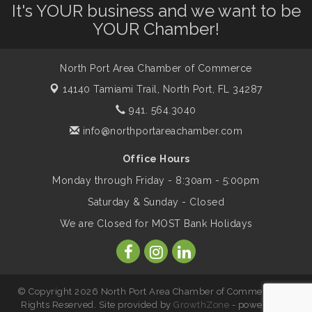
It's YOUR business and we want to be
Dog Days of Summer
Aug 13
YOUR Chamber!
Leadership North Port - Justice Day
Aug 14
North Port Area Chamber of Commerce
14140 Tamiami Trail,
North Port, FL 34287
Marketing & Communications Committee
941. 564.3040
Aug 14
- rescheduled for August to 8/14/2026
info@northportareachamber.com
Office Hours
Supernatural: Tribute to Carlos Santana
Aug 14
Monday through Friday - 8:30am - 5:00pm
Saturday & Sunday - Closed
Shop Local North Port Market - EVERY
Aug 15
We are Closed for MOST Bank Holidays
Saturday / YEAR-ROUND!!
The North Port Chorale starts rehearsals
Aug 17
© Copyright 2026 North Port Area Chamber of Commerce. All
Rights Reserved. Site provided by
GrowthZone
- powered by