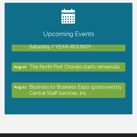
2027 PET CALENDAR PHOTO CONTEST
Jul 13
Upcoming Events
Shop Local North Port Market - EVERY
Aug 8
Saturday / YEAR-ROUND!!
The North Port Chorale starts rehearsals
Aug 10
Business to Business Expo sponsored by
Aug 11
Central Staff Services, Inc.
Lunch & Learn Workshop - Thriving at
Aug 13
Work: Prioritizing Mental Wellness in the
Workplace - 8/13/26