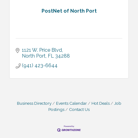
PostNet of North Port
1121 W. Price Blvd
North Port
FL
34288
(941) 423-6644
Business Directory
Events Calendar
Hot Deals
Job
Postings
Contact Us