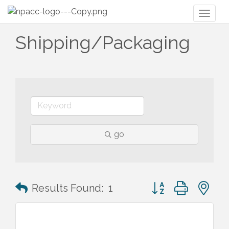
Toggl
naviga
Shipping/Packaging
go
Button group with n
Results Found:
1