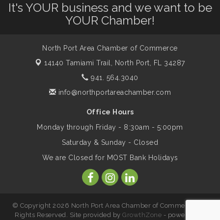
It's YOUR business and we want to be
Dog Days of Summer
Aug 13
YOUR Chamber!
Leadership North Port - Justice Day
Aug 14
North Port Area Chamber of Commerce
14140 Tamiami Trail,
North Port, FL 34287
Marketing & Communications Committee
941. 564.3040
Aug 14
- rescheduled for August to 8/14/2026
info@northportareachamber.com
Office Hours
Supernatural: Tribute to Carlos Santana
Aug 14
Monday through Friday - 8:30am - 5:00pm
Saturday & Sunday - Closed
Shop Local North Port Market - EVERY
Aug 15
We are Closed for MOST Bank Holidays
Saturday / YEAR-ROUND!!
The North Port Chorale starts rehearsals
Aug 17
© Copyright 2026 North Port Area Chamber of Commerce. All
Rights Reserved. Site provided by
GrowthZone
- powered by