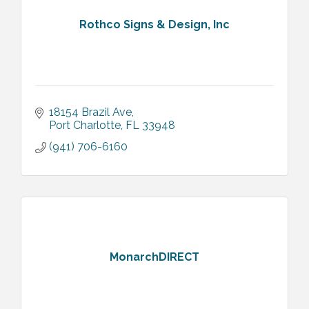
Rothco Signs & Design, Inc
18154 Brazil Ave
Port Charlotte
FL
33948
(941) 706-6160
MonarchDIRECT