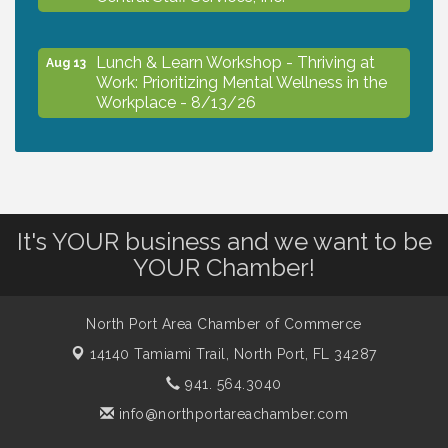
Lunch & Learn Workshop - Thriving at
Aug 13
Work: Prioritizing Mental Wellness in the
Workplace - 8/13/26
Dog Days of Summer
Aug 13
Leadership North Port - Justice Day
Aug 14
It's YOUR business and we want to be
YOUR Chamber!
Marketing & Communications Committee
Aug 14
- rescheduled for August to 8/14/2026
North Port Area Chamber of Commerce
14140 Tamiami Trail,
North Port, FL 34287
Supernatural: Tribute to Carlos Santana
Aug 14
941. 564.3040
info@northportareachamber.com