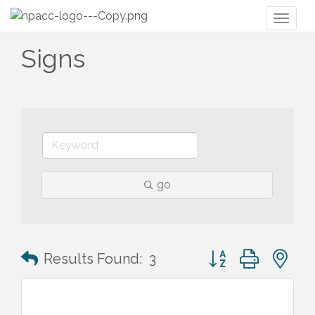
Toggl
naviga
Signs
go
Button group with n
Results Found:
3