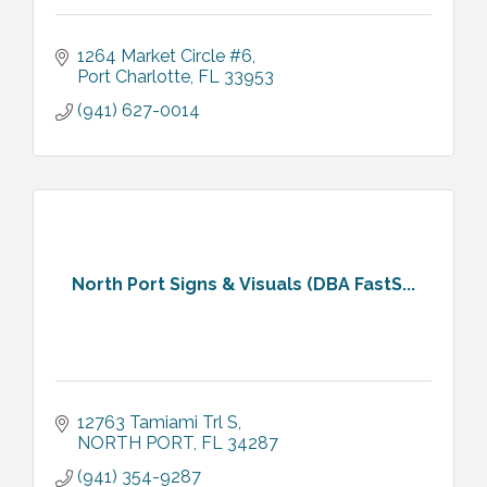
1264 Market Circle #6
Port Charlotte
FL
33953
(941) 627-0014
North Port Signs & Visuals (DBA FastS...
12763 Tamiami Trl S
NORTH PORT
FL
34287
(941) 354-9287