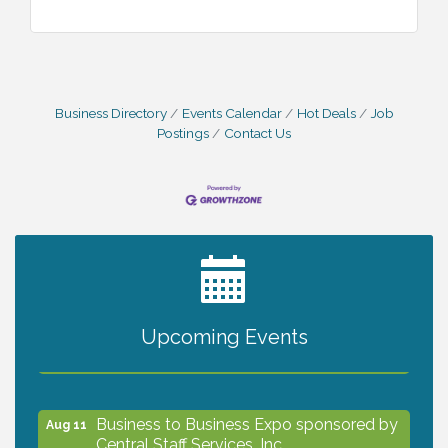
Business Directory
Events Calendar
Hot Deals
Job
Postings
Contact Us
2027 PET CALENDAR PHOTO CONTEST
Jul 13
Upcoming Events
The North Port Chorale starts rehearsals
Aug 10
Business to Business Expo sponsored by
Aug 11
Central Staff Services, Inc.