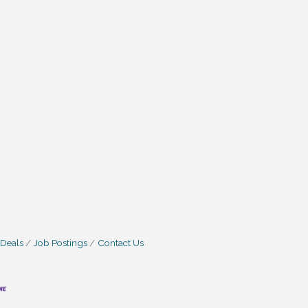
 Deals
Job Postings
Contact Us