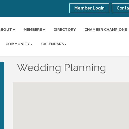
Member Login
Conta
ABOUT
MEMBERS
DIRECTORY
CHAMBER CHAMPIONS
COMMUNITY
CALENDARS
Wedding Planning