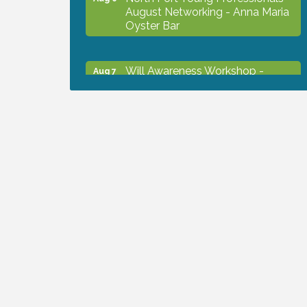
August Networking - Anna Maria
Oyster Bar
Will Awareness Workshop -
Aug 7
Protect Your Legacy
Chamber Ribbon Cutting - North
Aug 7
Port Christian School
Will Awareness Workshop -
Aug 7
Protect Your Legacy
Peace of Woodstock: Music from
Aug 7
that Famous Summer
Shop Local North Port Market -
Aug 8