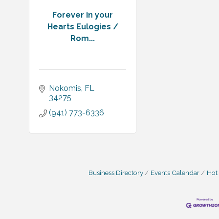
Forever in your
Hearts Eulogies /
Rom...
Nokomis
FL
34275
(941) 773-6336
Business Directory
Events Calendar
Hot