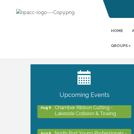
HOME
GROUPS
2027 PET CALENDAR PHOTO
Jul 13
CONTEST
Upcoming Events
Chamber Ribbon Cutting -
Aug 6
Lakeside Collision & Towing
North Port Young Professionals -
Aug 6