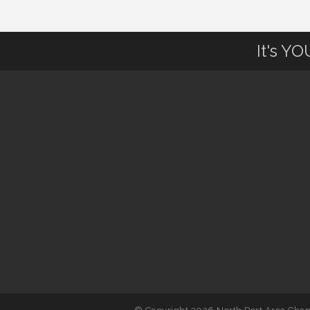
August to 8/14/2026
It's Y
Supernatural: Tribute to Carlos
Aug 14
Santana
Shop Local North Port Market -
Aug 15
EVERY Saturday / YEAR-
ROUND!!
Hang Loose and Give Blood Drive
Aug 18
with SunCoast Blood Centers
Member Services Committee
Aug 18
Meeting
North Port Next Business
Aug 19