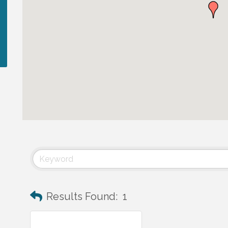
Results Found:
1