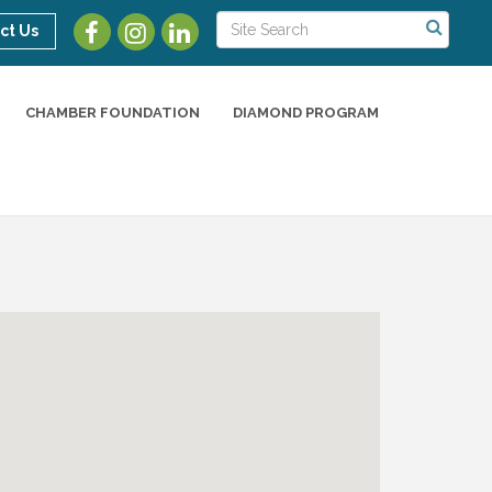
ct Us
CHAMBER FOUNDATION
DIAMOND PROGRAM