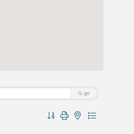
go
Button group with nested dropdown