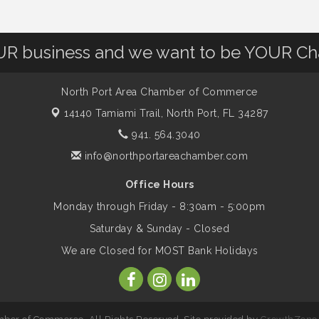
OUR business and we want to be YOUR C
North Port Area Chamber of Commerce
14140 Tamiami Trail,
North Port, FL 34287
941. 564.3040
info@northportareachamber.com
Office Hours
Monday through Friday - 8:30am - 5:00pm
Saturday & Sunday - Closed
We are Closed for MOST Bank Holidays