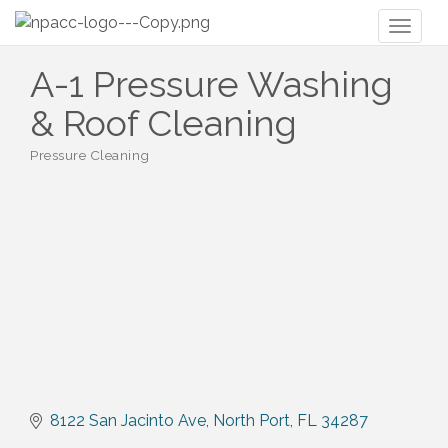
Toggl
naviga
A-1 Pressure Washing
& Roof Cleaning
Pressure Cleaning
Categories
8122 San Jacinto Ave
North Port
FL
34287