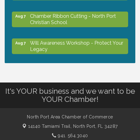
Chamber Ribbon Cutting - North Port
Aug 7
Christian School
Will Awareness Workshop - Protect Your
Aug 7
Legacy
Peace of Woodstock: Music from that
Aug 7
Famous Summer
It's YOUR business and we want to be
Shop Local North Port Market - EVERY
Aug 8
YOUR Chamber!
Saturday / YEAR-ROUND!!
North Port Area Chamber of Commerce
The North Port Chorale starts rehearsals
Aug 10
14140 Tamiami Trail,
North Port, FL 34287
941. 564.3040