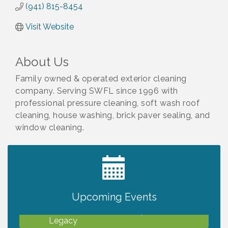
(941) 815-8454
Visit Website
About Us
Family owned & operated exterior cleaning
company. Serving SWFL since 1996 with
professional pressure cleaning, soft wash roof
cleaning, house washing, brick paver sealing, and
window cleaning.
2027 PET CALENDAR PHOTO CONTEST
Jul 13
Upcoming Events
Will Awareness Workshop - Protect Your
Aug 7
Legacy