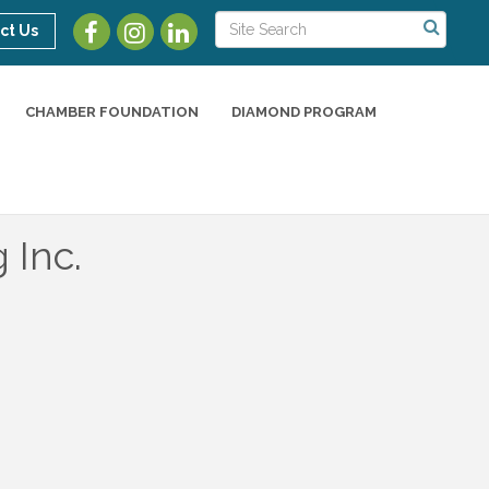
ct Us
CHAMBER FOUNDATION
DIAMOND PROGRAM
 Inc.