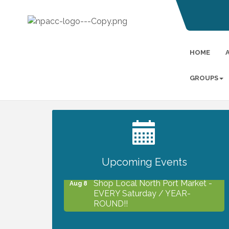
HOME
GROUPS
2027 PET CALENDAR PHOTO
Jul 13
CONTEST
Upcoming Events
Shop Local North Port Market -
Aug 8
EVERY Saturday / YEAR-
ROUND!!