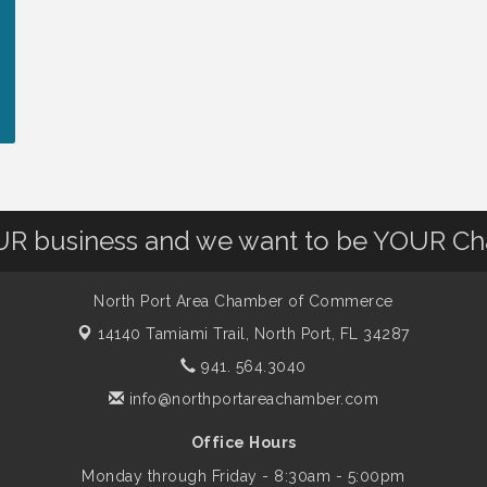
OUR business and we want to be YOUR C
North Port Area Chamber of Commerce
14140 Tamiami Trail,
North Port, FL 34287
941. 564.3040
info@northportareachamber.com
Office Hours
Monday through Friday - 8:30am - 5:00pm