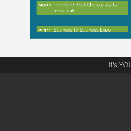
The North Port Chorale starts
Aug 10
rehearsals
Business to Business Expo
Aug 11
sponsored by Central Staff
Services, Inc.
Lunch & Learn Workshop -
Aug 13
It's Y
Thriving at Work: Prioritizing
Mental Wellness in the Workplace
- 8/13/26
Dog Days of Summer
Aug 13
Leadership North Port - Justice
Aug 14
Day