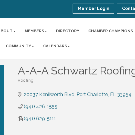
Member Login
Conta
ABOUT
MEMBERS
DIRECTORY
CHAMBER CHAMPIONS
COMMUNITY
CALENDARS
A-A-A Schwartz Roofing
Roofing
Categories
20037 Kenilworth Blvd
Port Charlotte
FL
33954
(941) 426-1555
(941) 629-5111