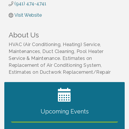
(941) 474-4741
Visit Website
About Us
HVAC (Air Conditioning, Heating) Service,
Maintenances, Duct Cleaning, Pool Heater
Service & Maintenance. Estimates on
Replacement of Air Conditioning System,
Estimates on Ductwork Replacement/Repair
2027 PET CALENDAR PHOTO CONTEST
Jul 13
Upcoming Events
The North Port Chorale starts rehearsals
Aug 10