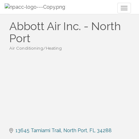
Toggl
naviga
Abbott Air Inc. - North
Port
Air Conditioning/Heating
Categories
13645 Tamiami Trail
North Port
FL
34288