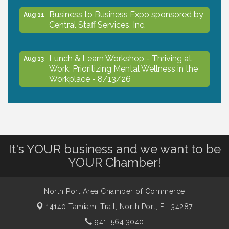
Business to Business Expo sponsored by
Aug 11
Central Staff Services, Inc.
Lunch & Learn Workshop - Thriving at
Aug 13
Work: Prioritizing Mental Wellness in the
Workplace - 8/13/26
Dog Days of Summer
Aug 13
Leadership North Port - Justice Day
It's YOUR business and we want to be
Aug 14
YOUR Chamber!
Marketing & Communications Committee
Aug 14
- rescheduled for August to 8/14/2026
North Port Area Chamber of Commerce
14140 Tamiami Trail,
North Port, FL 34287
Supernatural: Tribute to Carlos Santana
941. 564.3040
Aug 14