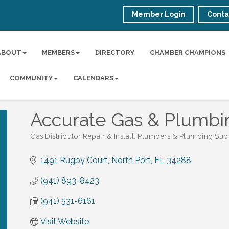
Member Login
Conta
ABOUT
MEMBERS
DIRECTORY
CHAMBER CHAMPIONS
COMMUNITY
CALENDARS
Accurate Gas & Plumbi
Gas Distributor Repair & Install
Plumbers & Plumbing Sup
Categories
1491 Rugby Court
North Port
FL
34288
(941) 893-8423
(941) 531-6161
Visit Website