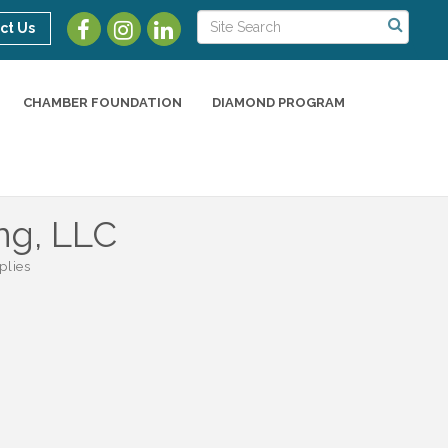
ct Us
CHAMBER FOUNDATION
DIAMOND PROGRAM
ng, LLC
plies