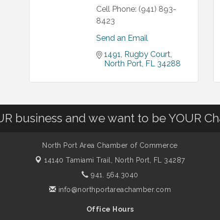
Cell Phone:
(941) 893-
8423
Send an Email
1491
Rugby Court
North Port
FL
34288
OUR business and we want to be YOUR C
North Port Area Chamber of Commerce
14140 Tamiami Trail,
North Port, FL 34287
941. 564.3040
info@northportareachamber.com
Office Hours