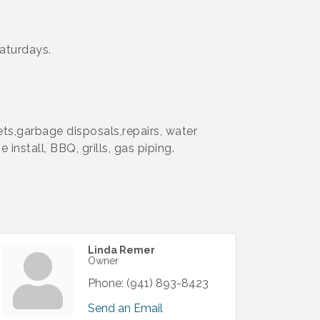
aturdays.
ets,garbage disposals,repairs, water
install, BBQ, grills, gas piping.
Linda Remer
Owner
Phone:
(941) 893-8423
Send an Email