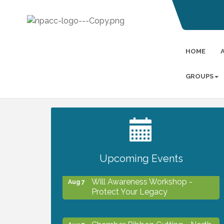
HOME
GROUPS
2027 PET CALENDAR PHOTO
Jul 13
CONTEST
Upcoming Events
Will Awareness Workshop -
Aug 7
Protect Your Legacy
Chamber Ribbon Cutting - North
Aug 7