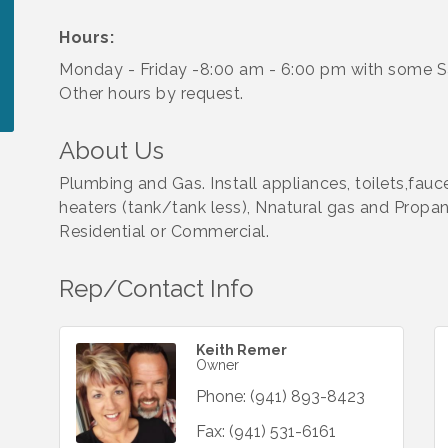
Hours:
Monday - Friday -8:00 am - 6:00 pm with some S
Other hours by request.
About Us
Plumbing and Gas. Install appliances, toilets,fauc
heaters (tank/tank less), Nnatural gas and Propane 
Residential or Commercial.
Rep/Contact Info
Keith Remer
Owner
Phone:
(941) 893-8423
Fax:
(941) 531-6161