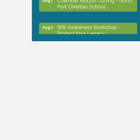
Port Christian School
Will Awareness Workshop -
Aug 7
Protect Your Legacy
Peace of Woodstock: Music from
Aug 7
that Famous Summer
Shop Local North Port Market -
Aug 8
EVERY Saturday / YEAR-
ROUND!!
Business to Business Expo
Aug 11
sponsored by Central Staff
Services, Inc.