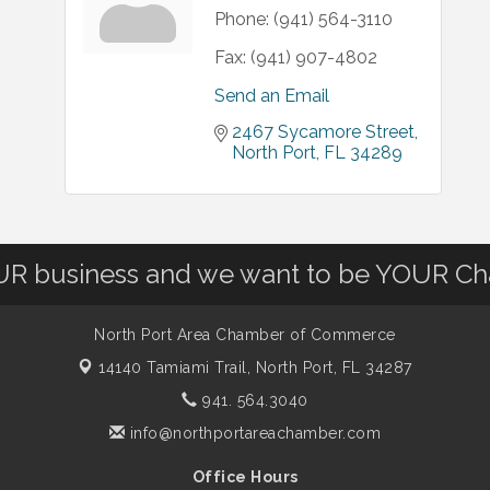
Phone:
(941) 564-3110
Fax:
(941) 907-4802
Send an Email
2467 Sycamore Street
North Port
FL
34289
OUR business and we want to be YOUR C
North Port Area Chamber of Commerce
14140 Tamiami Trail,
North Port, FL 34287
941. 564.3040
info@northportareachamber.com
Office Hours