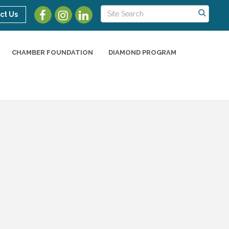
ct Us
CHAMBER FOUNDATION
DIAMOND PROGRAM