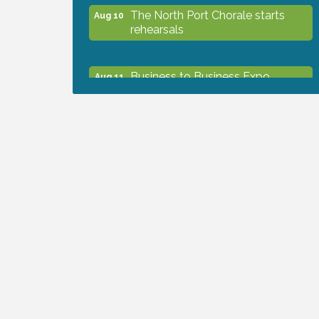
The North Port Chorale starts
Aug 10
rehearsals
Business to Business Expo
Aug 11
sponsored by Central Staff
Services, Inc.
Lunch & Learn Workshop -
Aug 13
Thriving at Work: Prioritizing
Mental Wellness in the Workplace
- 8/13/26
Dog Days of Summer
Aug 13
Leadership North Port - Justice
Aug 14
Day