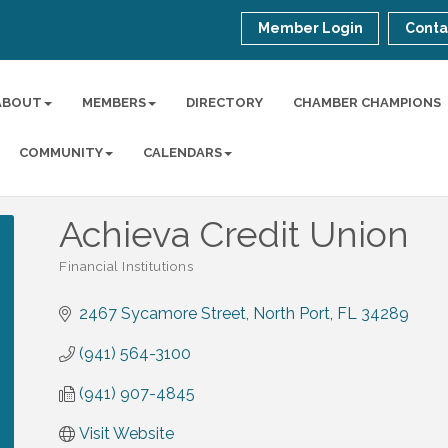
Member Login
Conta
ABOUT
MEMBERS
DIRECTORY
CHAMBER CHAMPIONS
COMMUNITY
CALENDARS
Achieva Credit Union
Financial Institutions
Categories
2467 Sycamore Street
North Port
FL
34289
(941) 564-3100
(941) 907-4845
Visit Website