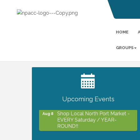
HOME
GROUPS
2027 PET CALENDAR PHOTO
Jul 13
CONTEST
Upcoming Events
Shop Local North Port Market -
Aug 8
EVERY Saturday / YEAR-
ROUND!!