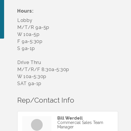
Hours:
Lobby
M/T/R 9a-5p
W 10a-5p
F 9a-5:30p
S 9a-1p
Drive Thru
M/T/R/F 8:30a-5:30p
W 10a-5:30p
SAT 9a-1p
Rep/Contact Info
Bill Werdell
Commercial Sales Team
Manager