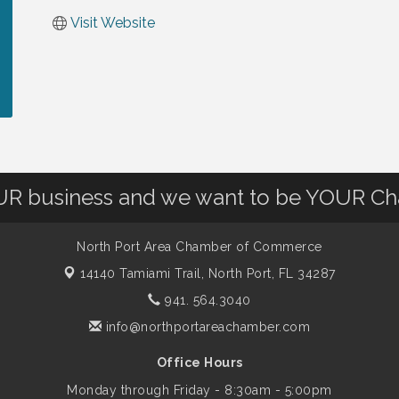
Visit Website
OUR business and we want to be YOUR C
North Port Area Chamber of Commerce
14140 Tamiami Trail,
North Port, FL 34287
941. 564.3040
info@northportareachamber.com
Office Hours
Monday through Friday - 8:30am - 5:00pm