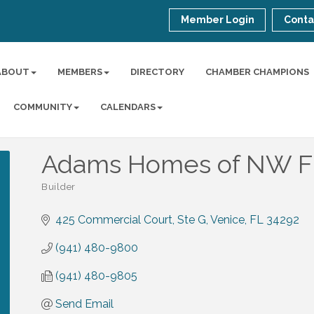
Member Login
Conta
ABOUT
MEMBERS
DIRECTORY
CHAMBER CHAMPIONS
COMMUNITY
CALENDARS
Adams Homes of NW FL 
Builder
Categories
425 Commercial Court, Ste G
Venice
FL
34292
(941) 480-9800
(941) 480-9805
Send Email