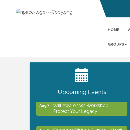
HOME
GROUPS
2027 PET CALENDAR PHOTO
Jul 13
CONTEST
Upcoming Events
Will Awareness Workshop -
Aug 7
Protect Your Legacy
Chamber Ribbon Cutting - North
Aug 7