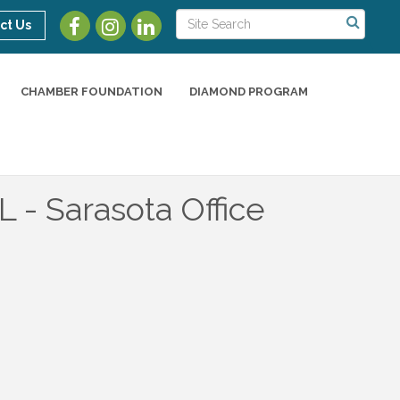
ct Us
CHAMBER FOUNDATION
DIAMOND PROGRAM
- Sarasota Office