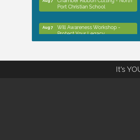
Port Christian School
Will Awareness Workshop -
Aug 7
Protect Your Legacy
Peace of Woodstock: Music from
Aug 7
that Famous Summer
It's Y
Shop Local North Port Market -
Aug 8
EVERY Saturday / YEAR-
ROUND!!
The North Port Chorale starts
Aug 10
rehearsals