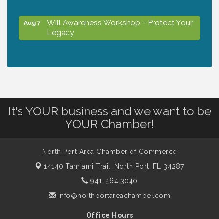
Will Awareness Workshop - Protect Your
Aug 7
Legacy
Peace of Woodstock: Music from that
Aug 7
Famous Summer
Shop Local North Port Market - EVERY
Aug 8
It's YOUR business and we want to be
Saturday / YEAR-ROUND!!
YOUR Chamber!
Business to Business Expo sponsored by
Aug 11
North Port Area Chamber of Commerce
Central Staff Services, Inc.
14140 Tamiami Trail,
North Port, FL 34287
941. 564.3040
Lunch & Learn Workshop - Thriving at
Aug 13
info@northportareachamber.com
Work: Prioritizing Mental Wellness in the
Workplace - 8/13/26
Office Hours