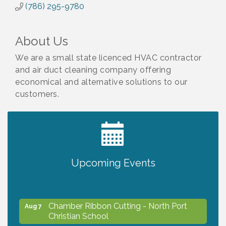
(786) 295-9780
About Us
We are a small state licenced HVAC contractor
and air duct cleaning company offering
economical and alternative solutions to our
customers.
2027 PET CALENDAR PHOTO CONTEST
Jul 13
Will Awareness Workshop - Protect Your
Upcoming Events
Aug 7
Legacy
Chamber Ribbon Cutting - North Port
Aug 7
Christian School