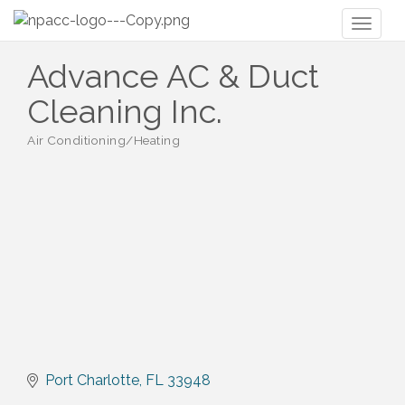
Toggl
naviga
Advance AC & Duct
Cleaning Inc.
Air Conditioning/Heating
Categories
Port Charlotte
FL
33948