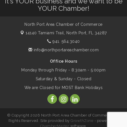
It's YOUR business and we want to be
Dog Days of Summer
Aug 13
YOUR Chamber!
Leadership North Port - Justice Day
Aug 14
North Port Area Chamber of Commerce
14140 Tamiami Trail,
North Port, FL 34287
Marketing & Communications Committee
Aug 14
941. 564.3040
- rescheduled for August to 8/14/2026
info@northportareachamber.com
Office Hours
Supernatural: Tribute to Carlos Santana
Aug 14
Monday through Friday - 8:30am - 5:00pm
Saturday & Sunday - Closed
Shop Local North Port Market - EVERY
Aug 15
We are Closed for MOST Bank Holidays
Saturday / YEAR-ROUND!!
The North Port Chorale starts rehearsals
Aug 17
© Copyright 2026 North Port Area Chamber of Commerce. All
Rights Reserved. Site provided by
GrowthZone
- powered by
ChamberMaster
software.