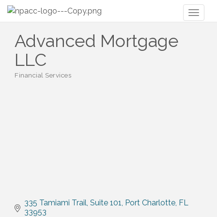
Toggl
naviga
Advanced Mortgage
LLC
Financial Services
Categories
335 Tamiami Trail
Suite 101
Port Charlotte
FL
33953