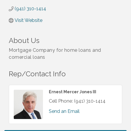
(941) 310-1414
Visit Website
About Us
Mortgage Company for home loans and
comercial loans
Rep/Contact Info
Ernest Mercer Jones III
Cell Phone:
(941) 310-1414
Send an Email