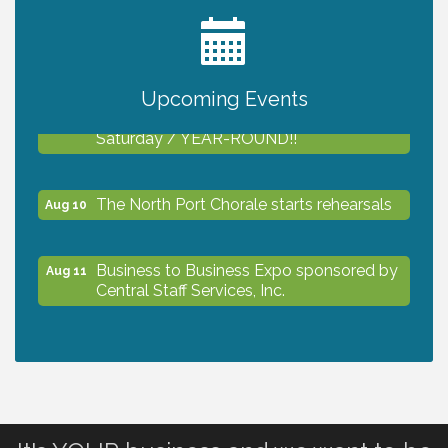
2027 PET CALENDAR PHOTO CONTEST
Jul 13
Upcoming Events
Shop Local North Port Market - EVERY
Aug 8
Saturday / YEAR-ROUND!!
The North Port Chorale starts rehearsals
Aug 10
Business to Business Expo sponsored by
Aug 11
Central Staff Services, Inc.
Lunch & Learn Workshop - Thriving at
Aug 13
Work: Prioritizing Mental Wellness in the
Workplace - 8/13/26