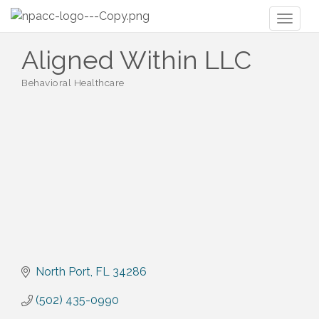
Toggl
naviga
Aligned Within LLC
Behavioral Healthcare
Categories
North Port
FL
34286
(502) 435-0990