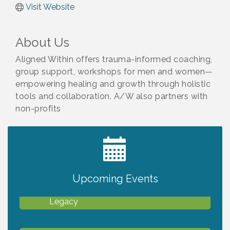
Visit Website
About Us
Aligned Within offers trauma-informed coaching,
group support, workshops for men and women—
empowering healing and growth through holistic
tools and collaboration. A/W also partners with
non-profits
2027 PET CALENDAR PHOTO CONTEST
Jul 13
Upcoming Events
Will Awareness Workshop - Protect Your
Aug 7
Legacy