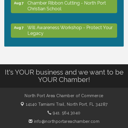
Chamber Ribbon Cutting - North Port
Aug 7
Christian School
Will Awareness Workshop - Protect Your
Aug 7
Legacy
Peace of Woodstock: Music from that
Aug 7
Famous Summer
It's YOUR business and we want to be
Shop Local North Port Market - EVERY
Aug 8
YOUR Chamber!
Saturday / YEAR-ROUND!!
North Port Area Chamber of Commerce
The North Port Chorale starts rehearsals
Aug 10
14140 Tamiami Trail,
North Port, FL 34287
941. 564.3040
Business to Business Expo sponsored by
Aug 11
info@northportareachamber.com
Central Staff Services, Inc.