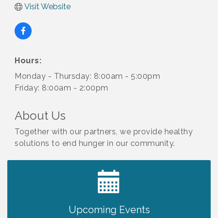
Visit Website
Hours:
Monday - Thursday: 8:00am - 5:00pm
Friday: 8:00am - 2:00pm
About Us
Together with our partners, we provide healthy
solutions to end hunger in our community.
2027 PET CALENDAR PHOTO CONTEST
Jul 13
Upcoming Events