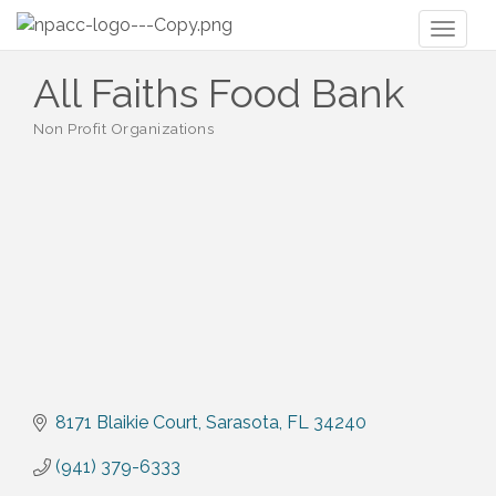
Toggl
naviga
All Faiths Food Bank
Non Profit Organizations
Categories
8171 Blaikie Court
Sarasota
FL
34240
(941) 379-6333