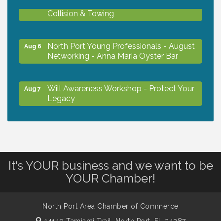
Chamber Ribbon Cutting - Lakeside
Aug 6
Collision & Towing
North Port Young Professionals - August
Aug 6
Networking - Anna Maria Oyster Bar
Will Awareness Workshop - Protect Your
Aug 7
Legacy
Chamber Ribbon Cutting - North Port
Aug 7
Christian School
It's YOUR business and we want to be
Will Awareness Workshop - Protect Your
Aug 7
YOUR Chamber!
Legacy
North Port Area Chamber of Commerce
Peace of Woodstock: Music from that
Aug 7