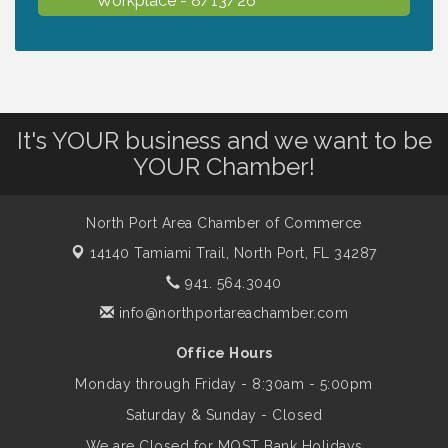
Dog Days of Summer
Aug 13
Leadership North Port - Justice Day
Aug 14
It's YOUR business and we want to be
YOUR Chamber!
Marketing & Communications Committee
Aug 14
- rescheduled for August to 8/14/2026
North Port Area Chamber of Commerce
14140 Tamiami Trail,
North Port, FL 34287
Supernatural: Tribute to Carlos Santana
941. 564.3040
Aug 14
info@northportareachamber.com
Shop Local North Port Market - EVERY
Aug 15
Office Hours
Saturday / YEAR-ROUND!!
Monday through Friday - 8:30am - 5:00pm
Saturday & Sunday - Closed
The North Port Chorale starts rehearsals
Aug 17
We are Closed for MOST Bank Holidays