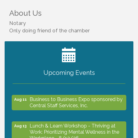
About Us
Notary
Only doing friend of the chamber
2027 PET CALENDAR PHOTO CONTEST
Jul 13
Upcoming Events
The North Port Chorale starts rehearsals
Aug 10
Business to Business Expo sponsored by
Aug 11
Central Staff Services, Inc.
Lunch & Learn Workshop - Thriving at
Aug 13
Work: Prioritizing Mental Wellness in the
Workplace - 8/13/26