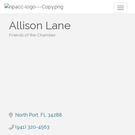
Toggl
naviga
Allison Lane
Friends of the Chamber
Categories
North Port
FL
34288
(941) 320-4563