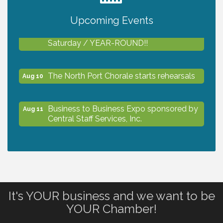
Upcoming Events
Shop Local North Port Market - EVERY
Aug 8
Saturday / YEAR-ROUND!!
The North Port Chorale starts rehearsals
Aug 10
Business to Business Expo sponsored by
Aug 11
Central Staff Services, Inc.
Lunch & Learn Workshop - Thriving at
Aug 13
Work: Prioritizing Mental Wellness in the
Workplace - 8/13/26
It's YOUR business and we want to be
Dog Days of Summer
Aug 13
YOUR Chamber!