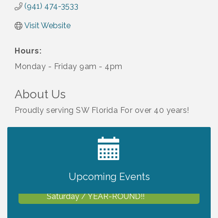
(941) 474-3533
Visit Website
Hours:
Monday - Friday 9am - 4pm
About Us
Proudly serving SW Florida For over 40 years!
2027 PET CALENDAR PHOTO CONTEST
Jul 13
Upcoming Events
Shop Local North Port Market - EVERY
Aug 8
Saturday / YEAR-ROUND!!