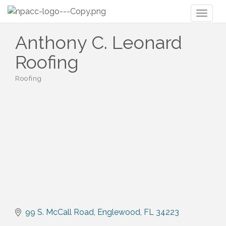
Toggl
naviga
Anthony C. Leonard
Roofing
Roofing
Categories
99 S. McCall Road
Englewood
FL
34223