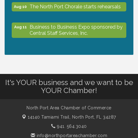
The North Port Chorale starts rehearsals
Aug 10
Business to Business Expo sponsored by
Aug 11
Central Staff Services, Inc.
Lunch & Learn Workshop - Thriving at
Aug 13
Work: Prioritizing Mental Wellness in the
Workplace - 8/13/26
It's YOUR business and we want to be
Dog Days of Summer
Aug 13
YOUR Chamber!
Leadership North Port - Justice Day
Aug 14
North Port Area Chamber of Commerce
14140 Tamiami Trail,
North Port, FL 34287
Marketing & Communications Committee
941. 564.3040
Aug 14
- rescheduled for August to 8/14/2026
info@northportareachamber.com