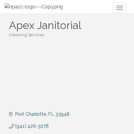
Toggl
naviga
Apex Janitorial
Cleaning Services
Categories
Port Charlotte
FL
33948
(941) 426-3278