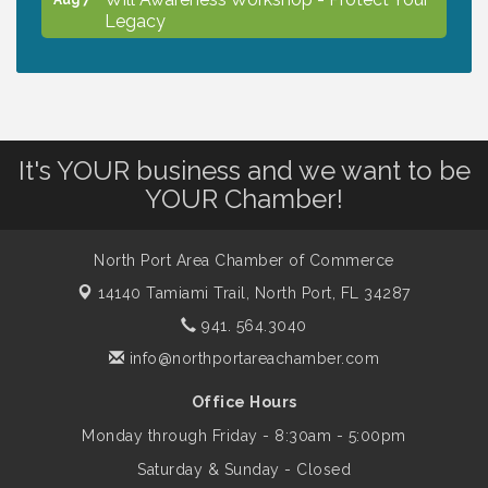
Legacy
Chamber Ribbon Cutting - North Port
Aug 7
Christian School
It's YOUR business and we want to be
Will Awareness Workshop - Protect Your
Aug 7
YOUR Chamber!
Legacy
North Port Area Chamber of Commerce
Peace of Woodstock: Music from that
Aug 7
14140 Tamiami Trail,
North Port, FL 34287
Famous Summer
941. 564.3040
info@northportareachamber.com
Shop Local North Port Market - EVERY
Aug 8
Saturday / YEAR-ROUND!!
Office Hours
Monday through Friday - 8:30am - 5:00pm
Business to Business Expo sponsored by
Aug 11
Saturday & Sunday - Closed
Central Staff Services, Inc.