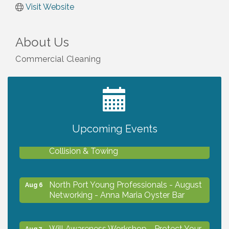
Visit Website
About Us
Commercial Cleaning
2027 PET CALENDAR PHOTO CONTEST
Jul 13
Upcoming Events
Chamber Ribbon Cutting - Lakeside
Aug 6
Collision & Towing
North Port Young Professionals - August
Aug 6
Networking - Anna Maria Oyster Bar
Will Awareness Workshop - Protect Your
Aug 7