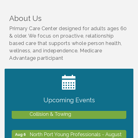
About Us
Primary Care Center designed for adults ages 60
& older. We focus on proactive, relationship
based care that supports whole person health,
wellness, and independence. Medicare
Advantage participant
2027 PET CALENDAR PHOTO CONTEST
Jul 13
Upcoming Events
Chamber Ribbon Cutting - Lakeside
Aug 6
Collision & Towing
North Port Young Professionals - August
Aug 6