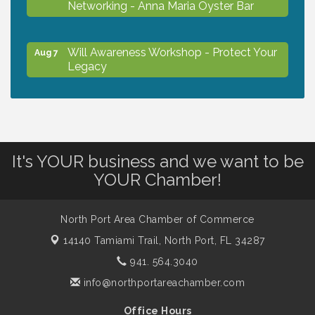
Networking - Anna Maria Oyster Bar
Will Awareness Workshop - Protect Your
Aug 7
Legacy
Chamber Ribbon Cutting - North Port
Aug 7
Christian School
It's YOUR business and we want to be
Will Awareness Workshop - Protect Your
Aug 7
YOUR Chamber!
Legacy
North Port Area Chamber of Commerce
Peace of Woodstock: Music from that
Aug 7
14140 Tamiami Trail,
North Port, FL 34287
Famous Summer
941. 564.3040
info@northportareachamber.com
Shop Local North Port Market - EVERY
Aug 8
Saturday / YEAR-ROUND!!
Office Hours