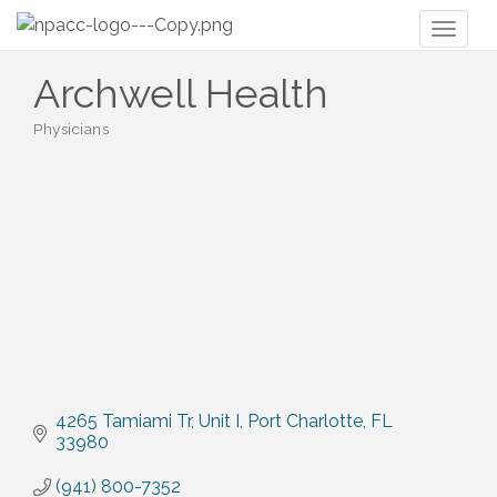
Toggl
naviga
Archwell Health
Physicians
Categories
4265 Tamiami Tr
Unit I
Port Charlotte
FL
33980
(941) 800-7352