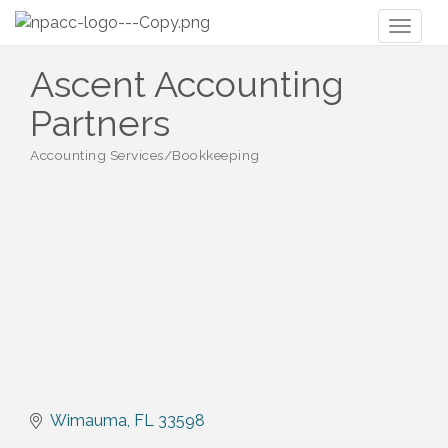
Toggl
naviga
Ascent Accounting
Partners
Accounting Services/Bookkeeping
Categories
Wimauma
FL
33598