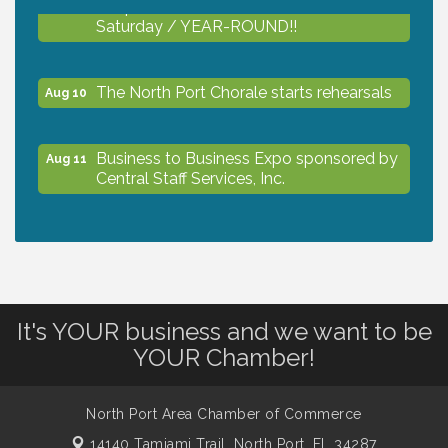
Shop Local North Port Market - EVERY
Aug 8
Saturday / YEAR-ROUND!!
The North Port Chorale starts rehearsals
Aug 10
Business to Business Expo sponsored by
Aug 11
Central Staff Services, Inc.
Lunch & Learn Workshop - Thriving at
Aug 13
Work: Prioritizing Mental Wellness in the
Workplace - 8/13/26
It's YOUR business and we want to be
Dog Days of Summer
Aug 13
YOUR Chamber!
Leadership North Port - Justice Day
North Port Area Chamber of Commerce
Aug 14
14140 Tamiami Trail,
North Port, FL 34287