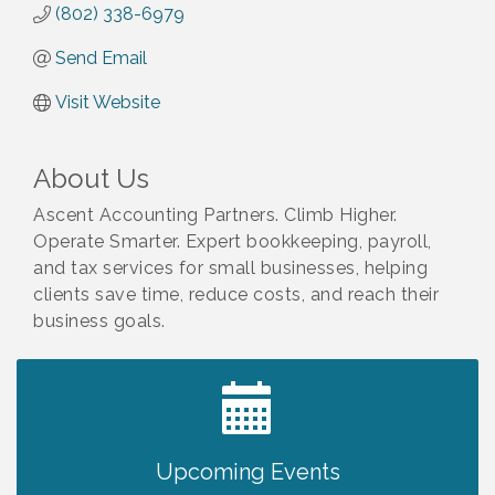
(802) 338-6979
Send Email
Visit Website
About Us
Ascent Accounting Partners. Climb Higher.
Operate Smarter. Expert bookkeeping, payroll,
and tax services for small businesses, helping
clients save time, reduce costs, and reach their
business goals.
2027 PET CALENDAR PHOTO CONTEST
Jul 13
Upcoming Events