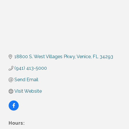
18800 S. West Villages Pkwy
Venice
FL
34293
(941) 413-5000
Send Email
Visit Website
Hours: