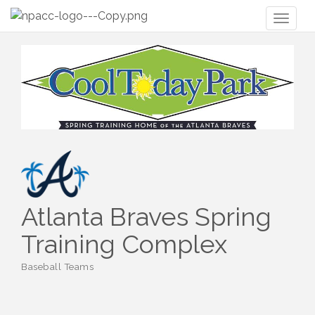
Toggl
naviga
Atlanta Braves Spring
Training Complex
Baseball Teams
Categories