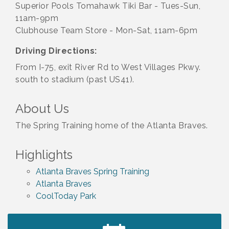
Superior Pools Tomahawk Tiki Bar - Tues-Sun,
11am-9pm
Clubhouse Team Store - Mon-Sat, 11am-6pm
Driving Directions:
From I-75, exit River Rd to West Villages Pkwy.
south to stadium (past US41).
About Us
The Spring Training home of the Atlanta Braves.
Highlights
Atlanta Braves Spring Training
Atlanta Braves
CoolToday Park