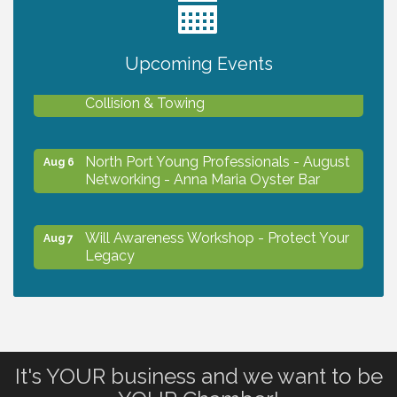
2027 PET CALENDAR PHOTO CONTEST
Jul 13
Upcoming Events
Chamber Ribbon Cutting - Lakeside
Aug 6
Collision & Towing
North Port Young Professionals - August
Aug 6
Networking - Anna Maria Oyster Bar
Will Awareness Workshop - Protect Your
Aug 7
Legacy
Chamber Ribbon Cutting - North Port
Aug 7
Christian School
It's YOUR business and we want to be
Will Awareness Workshop - Protect Your
Aug 7