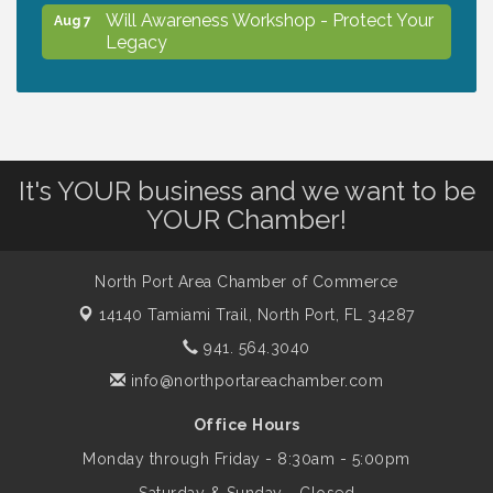
Will Awareness Workshop - Protect Your
Aug 7
Legacy
Chamber Ribbon Cutting - North Port
Aug 7
Christian School
It's YOUR business and we want to be
Will Awareness Workshop - Protect Your
Aug 7
YOUR Chamber!
Legacy
North Port Area Chamber of Commerce
Peace of Woodstock: Music from that
Aug 7
14140 Tamiami Trail,
North Port, FL 34287
Famous Summer
941. 564.3040
info@northportareachamber.com
Shop Local North Port Market - EVERY
Aug 8
Saturday / YEAR-ROUND!!
Office Hours
Monday through Friday - 8:30am - 5:00pm
Business to Business Expo sponsored by
Aug 11