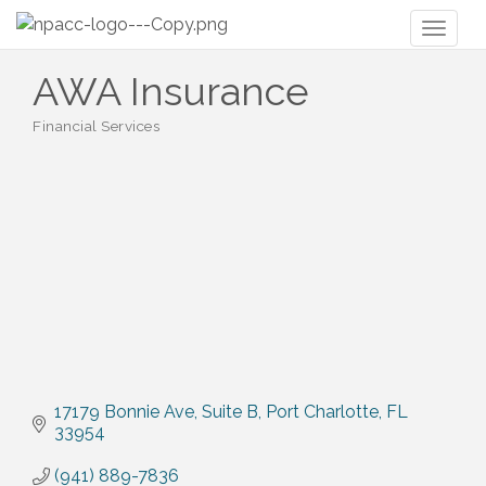
Toggl
naviga
AWA Insurance
Financial Services
Categories
17179 Bonnie Ave
Suite B
Port Charlotte
FL
33954
(941) 889-7836