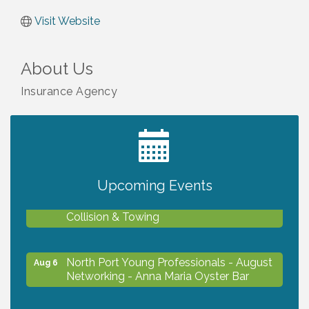
Visit Website
About Us
Insurance Agency
2027 PET CALENDAR PHOTO CONTEST
Jul 13
Upcoming Events
Chamber Ribbon Cutting - Lakeside
Aug 6
Collision & Towing
North Port Young Professionals - August
Aug 6
Networking - Anna Maria Oyster Bar