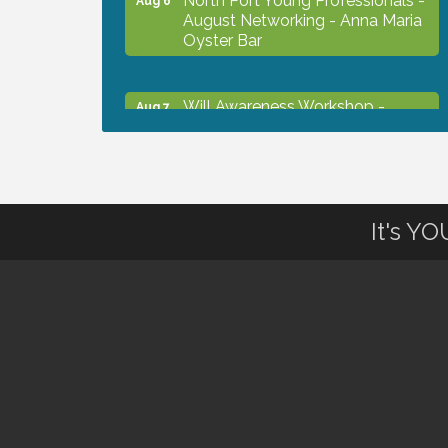
August Networking - Anna Maria
Oyster Bar
Will Awareness Workshop -
Aug 7
Protect Your Legacy
Chamber Ribbon Cutting - North
Aug 7
Port Christian School
It's Y
Will Awareness Workshop -
Aug 7
Protect Your Legacy
Peace of Woodstock: Music from
Aug 7
that Famous Summer
Shop Local North Port Market -
Aug 8