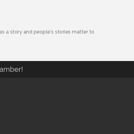
 a story and people's stories matter to
hamber!