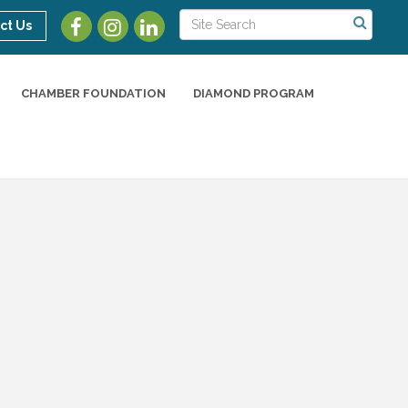
ct Us
CHAMBER FOUNDATION
DIAMOND PROGRAM