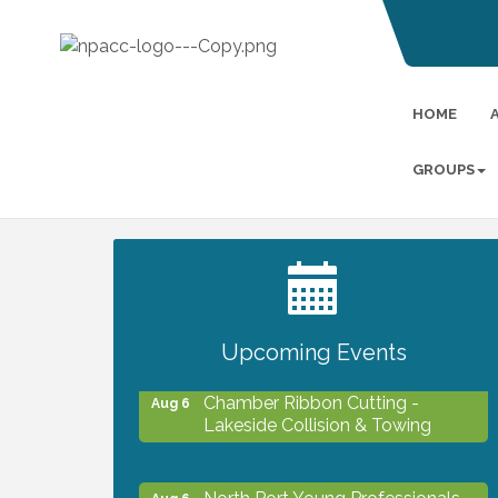
HOME
GROUPS
2027 PET CALENDAR PHOTO
Jul 13
CONTEST
Upcoming Events
Chamber Ribbon Cutting -
Aug 6
Lakeside Collision & Towing
North Port Young Professionals -
Aug 6