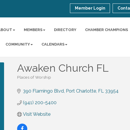
Member Login
Conta
ABOUT
MEMBERS
DIRECTORY
CHAMBER CHAMPIONS
COMMUNITY
CALENDARS
Awaken Church FL
Places of Worship
Categories
390 Flamingo Blvd
Port Charlotte
FL
33954
(941) 200-5400
Visit Website