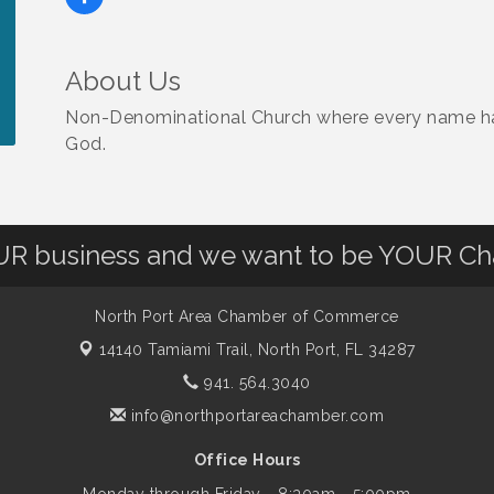
About Us
Non-Denominational Church where every name has
God.
OUR business and we want to be YOUR C
North Port Area Chamber of Commerce
14140 Tamiami Trail,
North Port, FL 34287
941. 564.3040
info@northportareachamber.com
Office Hours