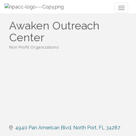
Toggl
naviga
Awaken Outreach
Center
Non Profit Organizations
Categories
4940 Pan American Blvd
North Port
FL
34287