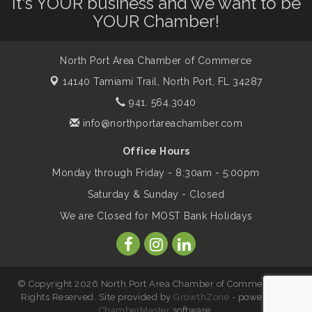
It's YOUR business and we want to be
Will Awareness Workshop - Protect Your
Aug 7
YOUR Chamber!
Legacy
North Port Area Chamber of Commerce
Peace of Woodstock: Music from that
Aug 7
Famous Summer
14140 Tamiami Trail,
North Port, FL 34287
941. 564.3040
info@northportareachamber.com
Shop Local North Port Market - EVERY
Aug 8
Saturday / YEAR-ROUND!!
Office Hours
Monday through Friday - 8:30am - 5:00pm
Business to Business Expo sponsored by
Aug 11
Saturday & Sunday - Closed
Central Staff Services, Inc.
We are Closed for MOST Bank Holidays
Lunch & Learn Workshop - Thriving at
Aug 13
Work: Prioritizing Mental Wellness in the
Workplace - 8/13/26
© Copyright 2026 North Port Area Chamber of Commerce. All
Rights Reserved. Site provided by
GrowthZone
- powered by
ChamberMaster
software.