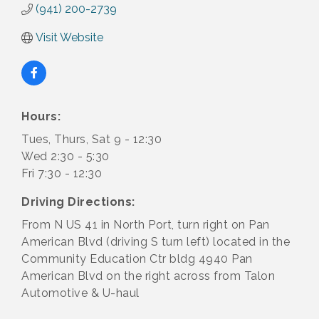
(941) 200-2739
Visit Website
Hours:
Tues, Thurs, Sat 9 - 12:30
Wed 2:30 - 5:30
Fri 7:30 - 12:30
Driving Directions:
From N US 41 in North Port, turn right on Pan
American Blvd (driving S turn left) located in the
Community Education Ctr bldg 4940 Pan
American Blvd on the right across from Talon
Automotive & U-haul