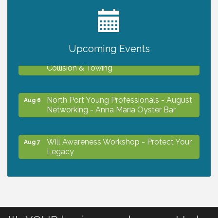
2027 PET CALENDAR PHOTO CONTEST
Jul 13
Upcoming Events
Chamber Ribbon Cutting - Lakeside
Aug 6
Collision & Towing
North Port Young Professionals - August
Aug 6
Networking - Anna Maria Oyster Bar
Will Awareness Workshop - Protect Your
Aug 7
Legacy
Chamber Ribbon Cutting - North Port
Aug 7
Christian School