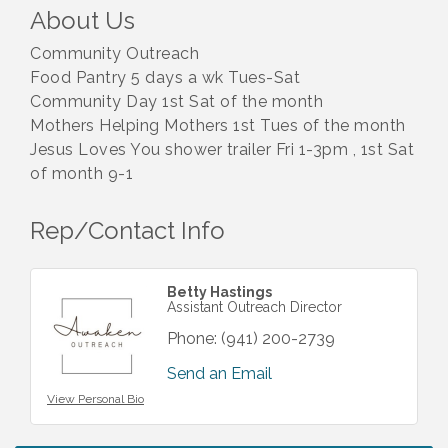
About Us
Community Outreach
Food Pantry 5 days a wk Tues-Sat
Community Day 1st Sat of the month
Mothers Helping Mothers 1st Tues of the month
Jesus Loves You shower trailer Fri 1-3pm , 1st Sat
of month 9-1
Rep/Contact Info
Betty Hastings
Assistant Outreach Director
Phone:
(941) 200-2739
Send an Email
View Personal Bio