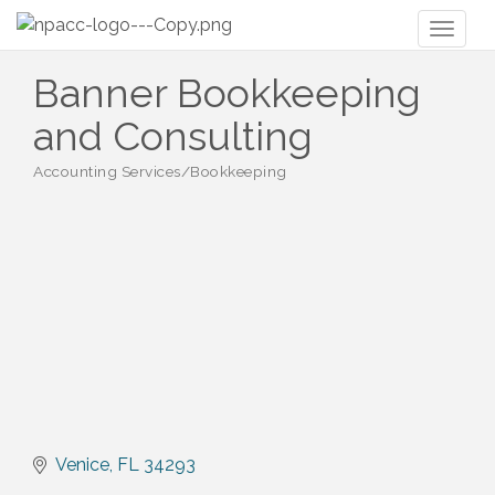
Toggl
naviga
Banner Bookkeeping
and Consulting
Accounting Services/Bookkeeping
Categories
Venice
FL
34293