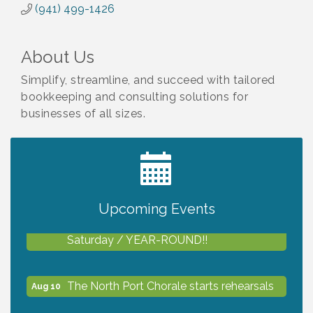
(941) 499-1426
About Us
Simplify, streamline, and succeed with tailored
bookkeeping and consulting solutions for
businesses of all sizes.
2027 PET CALENDAR PHOTO CONTEST
Jul 13
Upcoming Events
Shop Local North Port Market - EVERY
Aug 8
Saturday / YEAR-ROUND!!
The North Port Chorale starts rehearsals
Aug 10