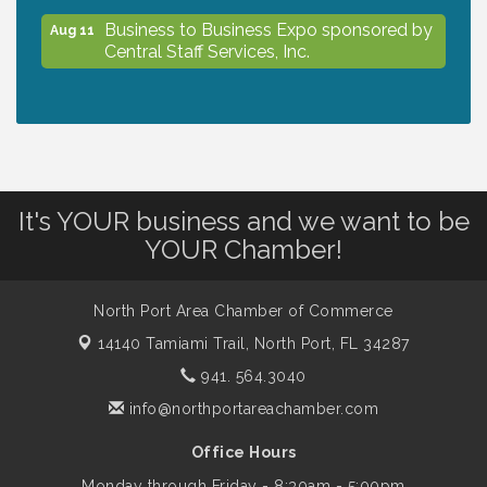
Business to Business Expo sponsored by
Aug 11
Central Staff Services, Inc.
Lunch & Learn Workshop - Thriving at
Aug 13
Work: Prioritizing Mental Wellness in the
Workplace - 8/13/26
It's YOUR business and we want to be
Dog Days of Summer
Aug 13
YOUR Chamber!
Leadership North Port - Justice Day
Aug 14
North Port Area Chamber of Commerce
14140 Tamiami Trail,
North Port, FL 34287
941. 564.3040
Marketing & Communications Committee
Aug 14
- rescheduled for August to 8/14/2026
info@northportareachamber.com
Office Hours
Supernatural: Tribute to Carlos Santana
Aug 14
Monday through Friday - 8:30am - 5:00pm