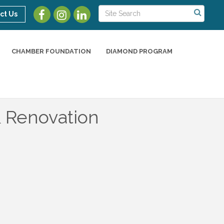
ct Us
CHAMBER FOUNDATION
DIAMOND PROGRAM
 Renovation