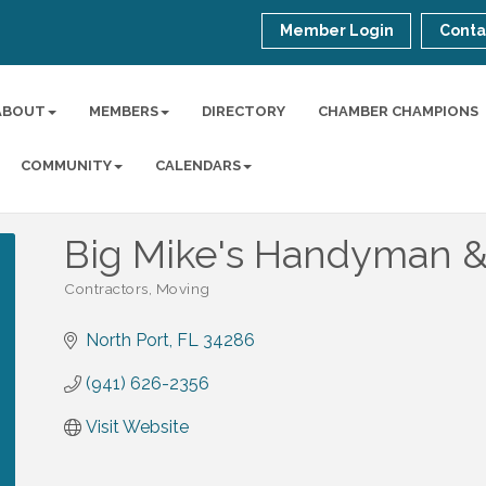
Member Login
Conta
ABOUT
MEMBERS
DIRECTORY
CHAMBER CHAMPIONS
COMMUNITY
CALENDARS
Big Mike's Handyman &
Contractors
Moving
Categories
North Port
FL
34286
(941) 626-2356
Visit Website