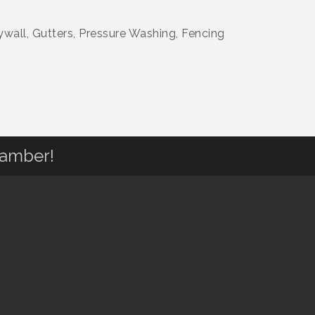
wall, Gutters, Pressure Washing, Fencing
hamber!