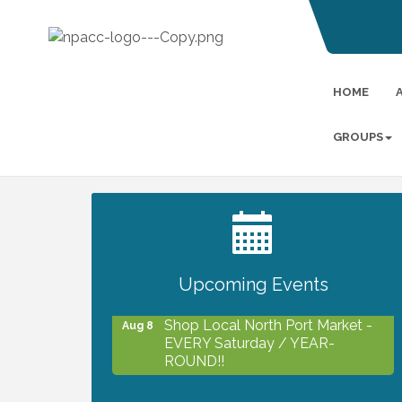
HOME
GROUPS
2027 PET CALENDAR PHOTO
Jul 13
CONTEST
Upcoming Events
Shop Local North Port Market -
Aug 8
EVERY Saturday / YEAR-
ROUND!!