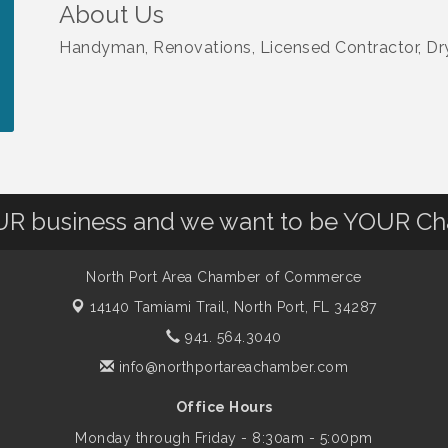
About Us
Handyman, Renovations, Licensed Contractor, Dry
OUR business and we want to be YOUR C
North Port Area Chamber of Commerce
14140 Tamiami Trail,
North Port, FL 34287
941. 564.3040
info@northportareachamber.com
Office Hours
Monday through Friday - 8:30am - 5:00pm