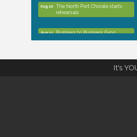
The North Port Chorale starts
Aug 10
rehearsals
Business to Business Expo
Aug 11
sponsored by Central Staff
Services, Inc.
Lunch & Learn Workshop -
Aug 13
It's Y
Thriving at Work: Prioritizing
Mental Wellness in the Workplace
- 8/13/26
Dog Days of Summer
Aug 13
Leadership North Port - Justice
Aug 14
Day