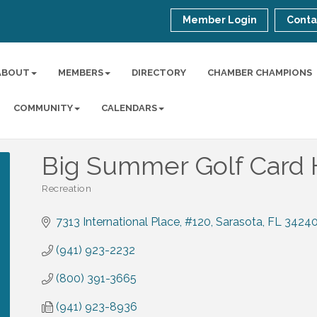
Member Login
Conta
ABOUT
MEMBERS
DIRECTORY
CHAMBER CHAMPIONS
COMMUNITY
CALENDARS
Big Summer Golf Card 
Recreation
Categories
7313 International Place, #120
Sarasota
FL
3424
(941) 923-2232
(800) 391-3665
(941) 923-8936