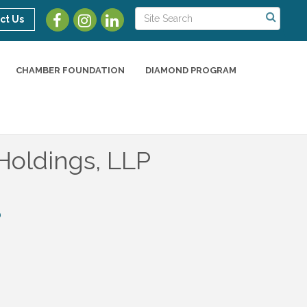
ct Us
CHAMBER FOUNDATION
DIAMOND PROGRAM
Holdings, LLP
0