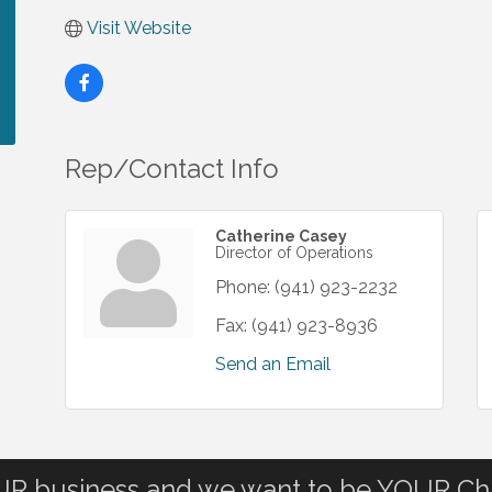
Visit Website
Rep/Contact Info
Catherine Casey
Director of Operations
Phone:
(941) 923-2232
Fax:
(941) 923-8936
Send an Email
OUR business and we want to be YOUR C