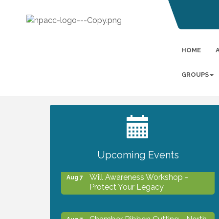
HOME
GROUPS
2027 PET CALENDAR PHOTO
Jul 13
CONTEST
Upcoming Events
Will Awareness Workshop -
Aug 7
Protect Your Legacy
Chamber Ribbon Cutting - North
Aug 7