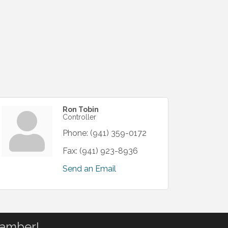
Ron Tobin
Controller
Phone:
(941) 359-0172
Fax:
(941) 923-8936
Send an Email
hamber!