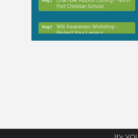
Port Christian School
Will Awareness Workshop -
Aug 7
Protect Your Legacy
Peace of Woodstock: Music from
Aug 7
that Famous Summer
Shop Local North Port Market -
Aug 8
EVERY Saturday / YEAR-
ROUND!!
The North Port Chorale starts
Aug 10
rehearsals
It's Y
Business to Business Expo
Aug 11