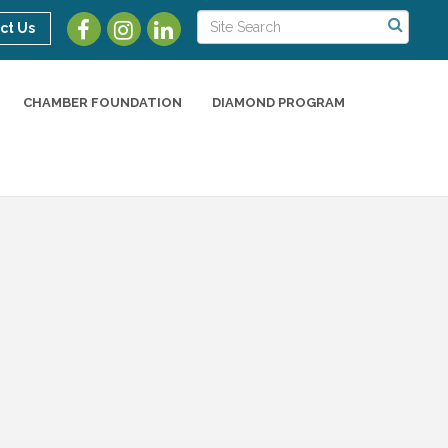
ct Us
CHAMBER FOUNDATION
DIAMOND PROGRAM