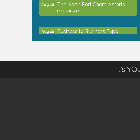
The North Port Chorale starts
Aug 10
rehearsals
Business to Business Expo
Aug 11
sponsored by Central Staff
Services, Inc.
Lunch & Learn Workshop -
Aug 13
It's Y
Thriving at Work: Prioritizing
Mental Wellness in the Workplace
- 8/13/26
Dog Days of Summer
Aug 13
Leadership North Port - Justice
Aug 14
Day