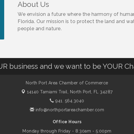
About Us
We envision a future where the harmony of human
Florida. Our mission is to protect the land and wa
people and nature.
OUR business and we want to be YOUR C
North Port Area Chamber of Commerce
14140 Tamiami Trail,
North Port, FL 34287
941. 564.3040
info@northportareachamber.com
Office Hours
Monday through Friday - 8:30am - 5:00pm