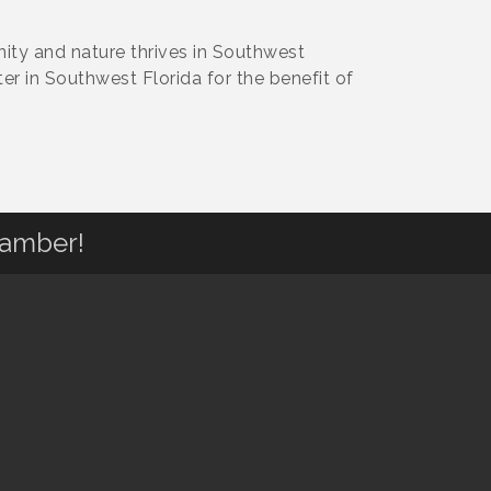
ity and nature thrives in Southwest
ter in Southwest Florida for the benefit of
hamber!