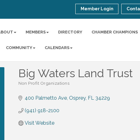
Member Login
Conta
ABOUT
MEMBERS
DIRECTORY
CHAMBER CHAMPIONS
COMMUNITY
CALENDARS
Big Waters Land Trust
Non Profit Organizations
Categories
400 Palmetto Ave
Osprey
FL
34229
(941) 918-2100
Visit Website