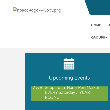
HOME
GROUPS
2027 PET CALENDAR PHOTO
Jul 13
CONTEST
Upcoming Events
Shop Local North Port Market -
Aug 8
EVERY Saturday / YEAR-
ROUND!!