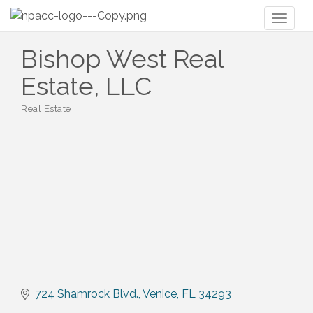
Toggl
naviga
Bishop West Real
Estate, LLC
Real Estate
Categories
724 Shamrock Blvd.
Venice
FL
34293