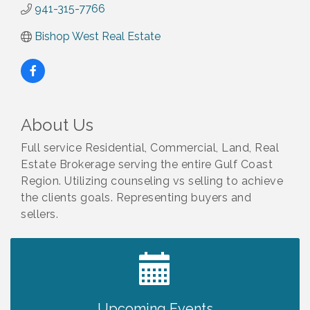
941-315-7766
Bishop West Real Estate
About Us
Full service Residential, Commercial, Land, Real
Estate Brokerage serving the entire Gulf Coast
Region. Utilizing counseling vs selling to achieve
the clients goals. Representing buyers and
sellers.
2027 PET CALENDAR PHOTO CONTEST
Jul 13
Upcoming Events