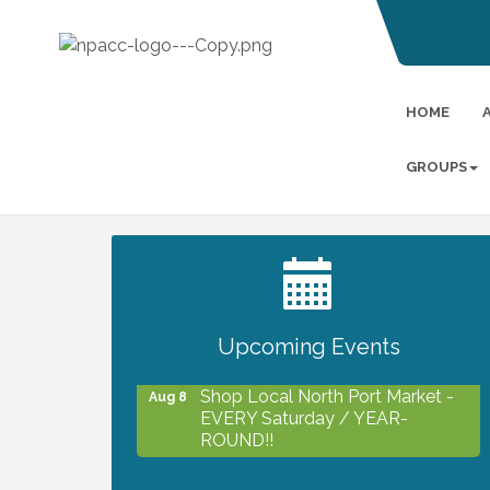
HOME
GROUPS
2027 PET CALENDAR PHOTO
Jul 13
CONTEST
Upcoming Events
Shop Local North Port Market -
Aug 8
EVERY Saturday / YEAR-
ROUND!!