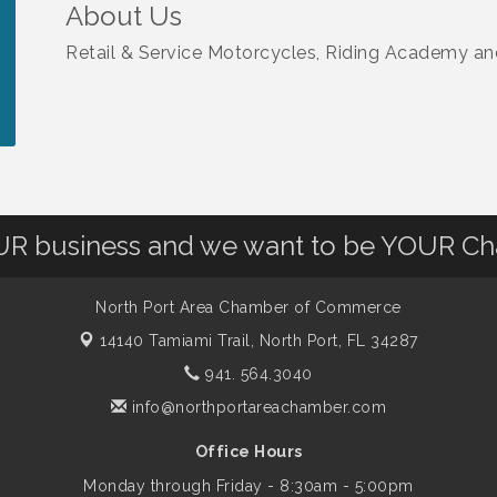
About Us
Retail & Service Motorcycles, Riding Academy an
OUR business and we want to be YOUR C
North Port Area Chamber of Commerce
14140 Tamiami Trail,
North Port, FL 34287
941. 564.3040
info@northportareachamber.com
Office Hours
Monday through Friday - 8:30am - 5:00pm