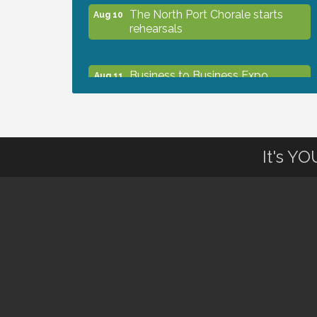
The North Port Chorale starts
Aug 10
rehearsals
Business to Business Expo
Aug 11
sponsored by Central Staff
Services, Inc.
Lunch & Learn Workshop -
Aug 13
It's Y
Thriving at Work: Prioritizing
Mental Wellness in the Workplace
- 8/13/26
Dog Days of Summer
Aug 13
Leadership North Port - Justice
Aug 14
Day