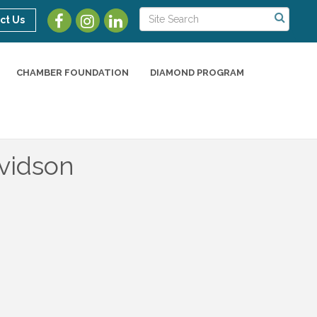
ct Us
CHAMBER FOUNDATION
DIAMOND PROGRAM
vidson