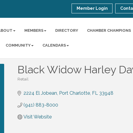
Member Login
Conta
ABOUT
MEMBERS
DIRECTORY
CHAMBER CHAMPIONS
COMMUNITY
CALENDARS
Black Widow Harley Da
Retail
Categories
2224 El Jobean
Port Charlotte
FL
33948
(941) 883-8000
Visit Website