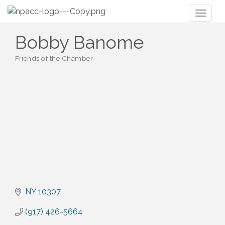
Toggl
naviga
Bobby Banome
Friends of the Chamber
Categories
NY
10307
(917) 426-5664