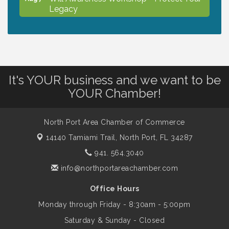
Legacy
Chamber Ribbon Cutting - North Port
Aug 7
Christian School
It's YOUR business and we want to be
Will Awareness Workshop - Protect Your
Aug 7
YOUR Chamber!
Legacy
North Port Area Chamber of Commerce
Peace of Woodstock: Music from that
Aug 7
14140 Tamiami Trail,
North Port, FL 34287
Famous Summer
941. 564.3040
info@northportareachamber.com
Shop Local North Port Market - EVERY
Aug 8
Saturday / YEAR-ROUND!!
Office Hours
Monday through Friday - 8:30am - 5:00pm
Business to Business Expo sponsored by
Aug 11
Saturday & Sunday - Closed
Central Staff Services, Inc.