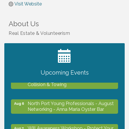
Visit Website
About Us
Real Estate & Volunteerism
2027 PET CALENDAR PHOTO CONTEST
Jul 13
Upcoming Events
Chamber Ribbon Cutting - Lakeside
Aug 6
Collision & Towing
North Port Young Professionals - August
Aug 6
Networking - Anna Maria Oyster Bar
Will Awareness Workshop - Protect Your
Aug 7