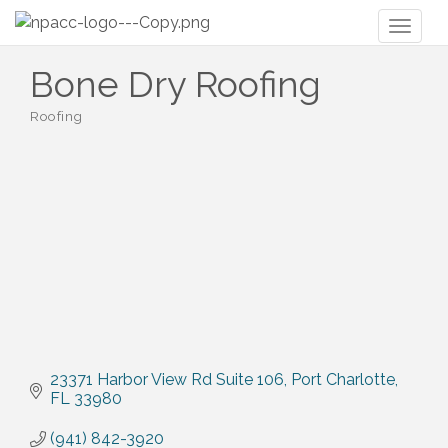
Toggl
naviga
Bone Dry Roofing
Roofing
Categories
23371 Harbor View Rd Suite 106
Port Charlotte
FL
33980
(941) 842-3920