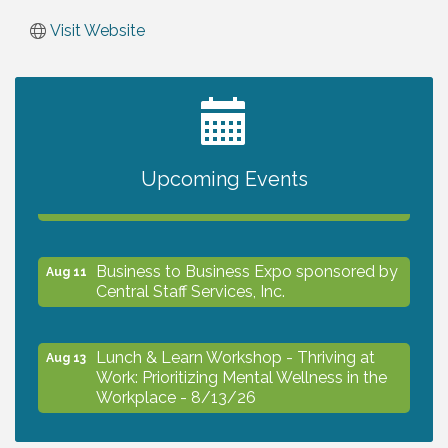
Visit Website
2027 PET CALENDAR PHOTO CONTEST
Jul 13
Upcoming Events
The North Port Chorale starts rehearsals
Aug 10
Business to Business Expo sponsored by
Aug 11
Central Staff Services, Inc.
Lunch & Learn Workshop - Thriving at
Aug 13
Work: Prioritizing Mental Wellness in the
Workplace - 8/13/26