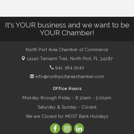
Dog Days of Summer
Aug 13
It's YOUR business and we want to be
Leadership North Port - Justice Day
Aug 14
YOUR Chamber!
Marketing & Communications Committee
Aug 14
- rescheduled for August to 8/14/2026
North Port Area Chamber of Commerce
14140 Tamiami Trail,
North Port, FL 34287
941. 564.3040
Supernatural: Tribute to Carlos Santana
Aug 14
info@northportareachamber.com
Shop Local North Port Market - EVERY
Office Hours
Aug 15
Saturday / YEAR-ROUND!!
Monday through Friday - 8:30am - 5:00pm
Saturday & Sunday - Closed
The North Port Chorale starts rehearsals
Aug 17
We are Closed for MOST Bank Holidays