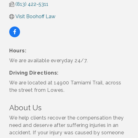
(813) 422-5311
Visit Boohoff Law
Hours:
We are available everyday 24/7.
Driving Directions:
We are located at 14900 Tamiami Trail, across
the street from Lowes.
About Us
We help clients recover the compensation they
need and deserve after suffering injuries in an
accident. If your injury was caused by someone