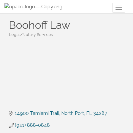
Toggl
naviga
Boohoff Law
Legal/Notary Services
Categories
14900 Tamiami Trail
North Port
FL
34287
(941) 888-0848