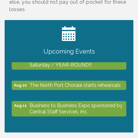
else, you should not pay out of pocket for these
losses.
2027 PET CALENDAR PHOTO CONTEST
Jul 13
Upcoming Events
Shop Local North Port Market - EVERY
Aug 8
Saturday / YEAR-ROUND!!
The North Port Chorale starts rehearsals
Aug 10
Business to Business Expo sponsored by
Aug 11
Central Staff Services, Inc.
Lunch & Learn Workshop - Thriving at
Aug 13
Work: Prioritizing Mental Wellness in the