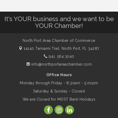
Workplace - 8/13/26
It's YOUR business and we want to be
Dog Days of Summer
Aug 13
YOUR Chamber!
Leadership North Port - Justice Day
Aug 14
North Port Area Chamber of Commerce
14140 Tamiami Trail,
North Port, FL 34287
Marketing & Communications Committee
941. 564.3040
Aug 14
- rescheduled for August to 8/14/2026
info@northportareachamber.com
Office Hours
Supernatural: Tribute to Carlos Santana
Aug 14
Monday through Friday - 8:30am - 5:00pm
Saturday & Sunday - Closed
Shop Local North Port Market - EVERY
Aug 15
We are Closed for MOST Bank Holidays
Saturday / YEAR-ROUND!!