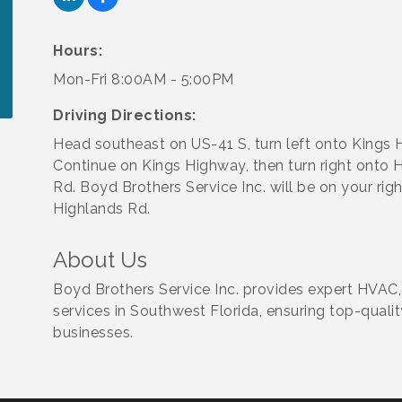
Hours:
Mon-Fri 8:00AM - 5:00PM
Driving Directions:
Head southeast on US-41 S, turn left onto Kings 
Continue on Kings Highway, then turn right onto 
Rd. Boyd Brothers Service Inc. will be on your rig
Highlands Rd.
About Us
Boyd Brothers Service Inc. provides expert HVAC,
services in Southwest Florida, ensuring top-qual
businesses.