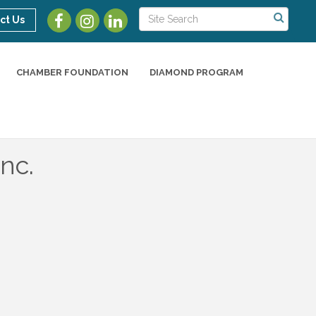
ct Us
CHAMBER FOUNDATION
DIAMOND PROGRAM
nc.