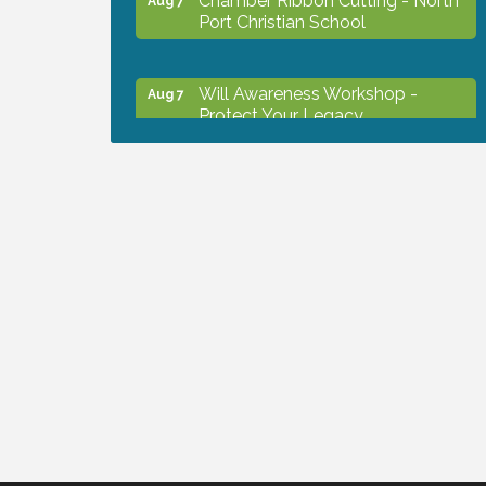
Port Christian School
Will Awareness Workshop -
Aug 7
Protect Your Legacy
Peace of Woodstock: Music from
Aug 7
that Famous Summer
Shop Local North Port Market -
Aug 8
EVERY Saturday / YEAR-
ROUND!!
Business to Business Expo
Aug 11
sponsored by Central Staff
Services, Inc.