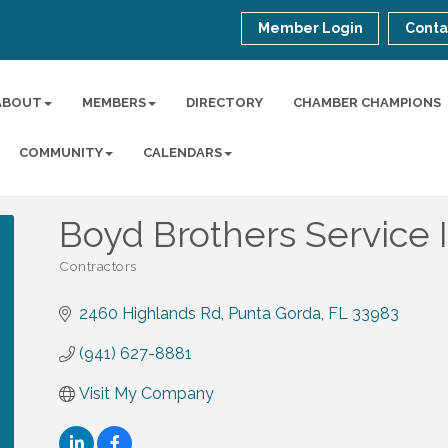
Member Login
Conta
ABOUT
MEMBERS
DIRECTORY
CHAMBER CHAMPIONS
COMMUNITY
CALENDARS
Boyd Brothers Service I
Contractors
Categories
2460 Highlands Rd
Punta Gorda
FL
33983
(941) 627-8881
Visit My Company