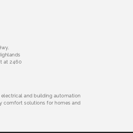
Hwy.
Highlands
ht at 2460
 electrical and building automation
ity comfort solutions for homes and