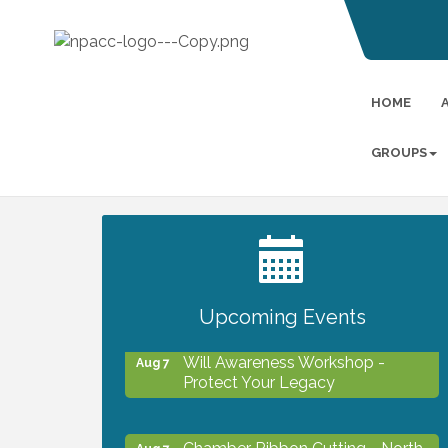
HOME
GROUPS
2027 PET CALENDAR PHOTO
Jul 13
CONTEST
Upcoming Events
Will Awareness Workshop -
Aug 7
Protect Your Legacy
Chamber Ribbon Cutting - North
Aug 7