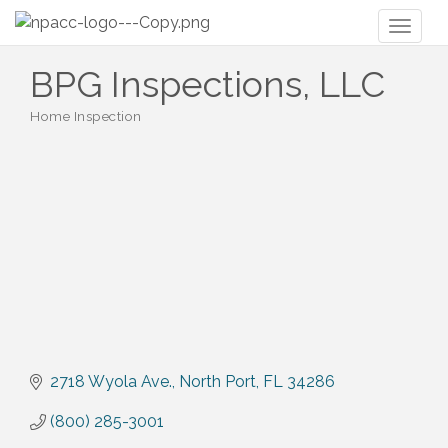
Toggl
naviga
BPG Inspections, LLC
Home Inspection
Categories
2718 Wyola Ave.
North Port
FL
34286
(800) 285-3001