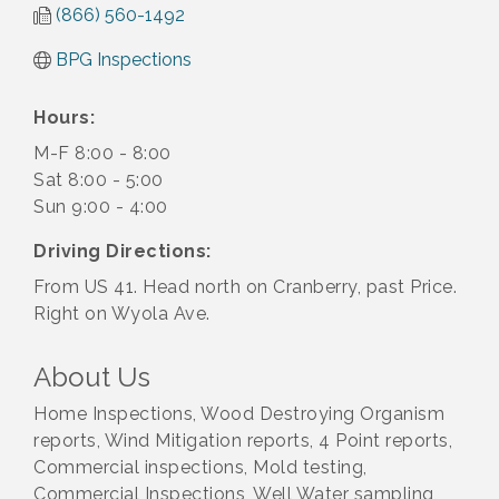
(866) 560-1492
BPG Inspections
Hours:
M-F 8:00 - 8:00
Sat 8:00 - 5:00
Sun 9:00 - 4:00
Driving Directions:
From US 41. Head north on Cranberry, past Price.
Right on Wyola Ave.
About Us
Home Inspections, Wood Destroying Organism
reports, Wind Mitigation reports, 4 Point reports,
Commercial inspections, Mold testing,
Commercial Inspections, Well Water sampling,