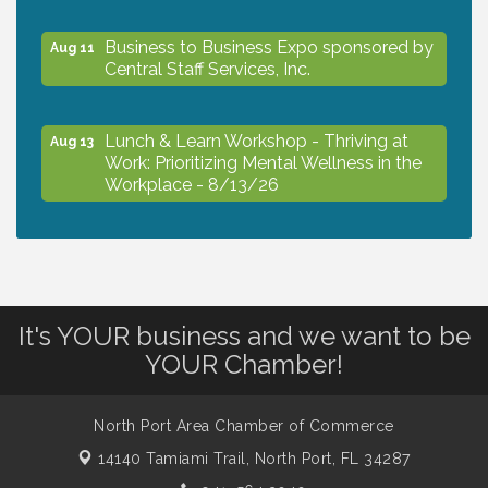
Business to Business Expo sponsored by
Aug 11
Central Staff Services, Inc.
Lunch & Learn Workshop - Thriving at
Aug 13
Work: Prioritizing Mental Wellness in the
Workplace - 8/13/26
Dog Days of Summer
Aug 13
Leadership North Port - Justice Day
Aug 14
It's YOUR business and we want to be
YOUR Chamber!
Marketing & Communications Committee
Aug 14
- rescheduled for August to 8/14/2026
North Port Area Chamber of Commerce
14140 Tamiami Trail,
North Port, FL 34287