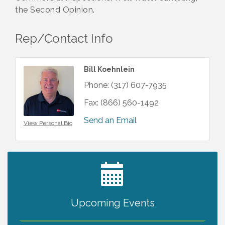
the Second Opinion.
Rep/Contact Info
Bill Koehnlein
Phone:
(317) 607-7935
Fax:
(866) 560-1492
Send an Email
View Personal Bio
2027 PET CALENDAR PHOTO CONTEST
Jul 13
Upcoming Events
The North Port Chorale starts rehearsals
Aug 10