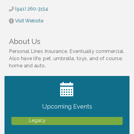
(941) 260-3154
Visit Website
About Us
Personal Lines Insurance, Eventually commercial.
Also have life, pet, umbrella, toys, and of course,
home and auto.
2027 PET CALENDAR PHOTO CONTEST
Jul 13
Upcoming Events
Will Awareness Workshop - Protect Your
Aug 7
Legacy