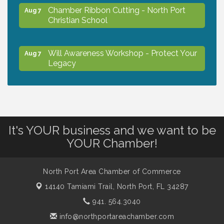
Chamber Ribbon Cutting - North Port
Aug 7
Christian School
Will Awareness Workshop - Protect Your
Aug 7
Legacy
Peace of Woodstock: Music from that
Aug 7
Famous Summer
It's YOUR business and we want to be
Shop Local North Port Market - EVERY
Aug 8
YOUR Chamber!
Saturday / YEAR-ROUND!!
North Port Area Chamber of Commerce
The North Port Chorale starts rehearsals
Aug 10
14140 Tamiami Trail,
North Port, FL 34287
941. 564.3040
Business to Business Expo sponsored by
Aug 11
info@northportareachamber.com