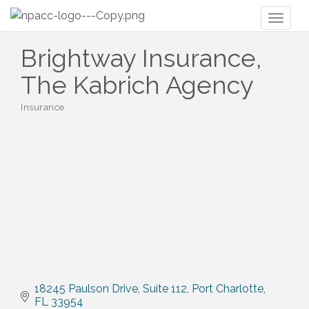
Toggl
naviga
Brightway Insurance,
The Kabrich Agency
Insurance
Categories
18245 Paulson Drive
Suite 112
Port Charlotte
FL
33954