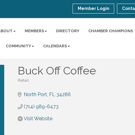
Member Login
Conta
ABOUT
MEMBERS
DIRECTORY
CHAMBER CHAMPIONS
COMMUNITY
CALENDARS
Buck Off Coffee
Retail
Categories
North Port
FL
34286
(714) 989-6473
Visit Website