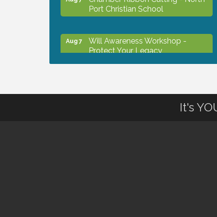
Port Christian School
Will Awareness Workshop -
Aug 7
Protect Your Legacy
Peace of Woodstock: Music from
Aug 7
that Famous Summer
It's Y
Shop Local North Port Market -
Aug 8
EVERY Saturday / YEAR-
ROUND!!
Business to Business Expo
Aug 11
sponsored by Central Staff
Services, Inc.