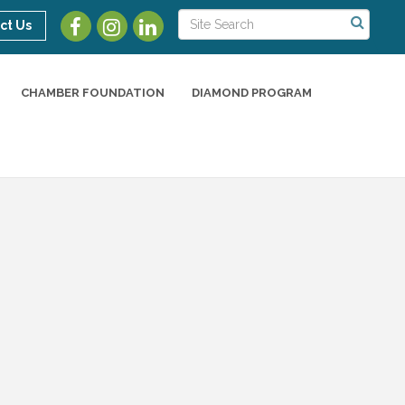
ct Us
CHAMBER FOUNDATION
DIAMOND PROGRAM