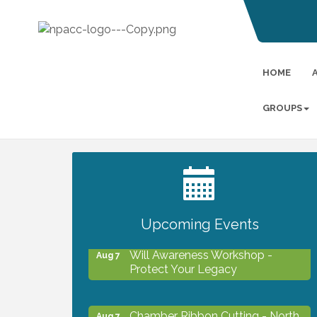
HOME
GROUPS
2027 PET CALENDAR PHOTO
Jul 13
CONTEST
Upcoming Events
Will Awareness Workshop -
Aug 7
Protect Your Legacy
Chamber Ribbon Cutting - North
Aug 7