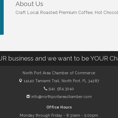
About Us
Craft Local Roasted Premium Coffee, Hot Choco
OUR business and we want to be YOUR C
North Port Area Chamber of Commerce
14140 Tamiami Trail,
North Port, FL 34287
941. 564.3040
info@northportareachamber.com
Office Hours
Monday through Friday - 8:30am - 5:00pm