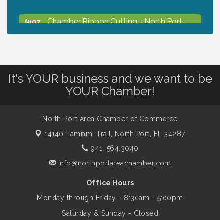
Chamber Ribbon Cutting - North Port
Aug 7
Christian School
Will Awareness Workshop - Protect Your
Aug 7
Legacy
It's YOUR business and we want to be
YOUR Chamber!
Peace of Woodstock: Music from that
Aug 7
Famous Summer
North Port Area Chamber of Commerce
14140 Tamiami Trail,
North Port, FL 34287
Shop Local North Port Market - EVERY
Aug 8
941. 564.3040
Saturday / YEAR-ROUND!!
info@northportareachamber.com
Office Hours
Business to Business Expo sponsored by
Aug 11
Central Staff Services, Inc.
Monday through Friday - 8:30am - 5:00pm
Saturday & Sunday - Closed