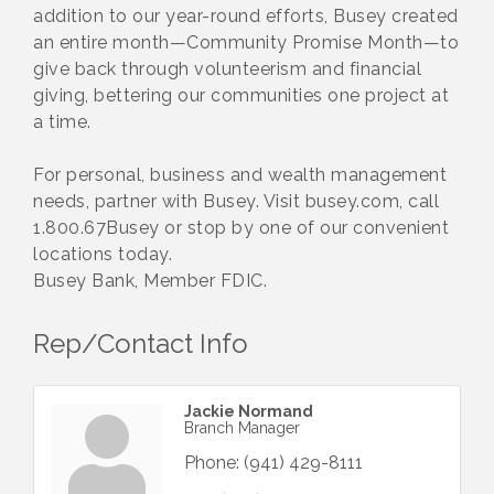
addition to our year-round efforts, Busey created
an entire month—Community Promise Month—to
give back through volunteerism and financial
giving, bettering our communities one project at
a time.
For personal, business and wealth management
needs, partner with Busey. Visit busey.com, call
1.800.67Busey or stop by one of our convenient
locations today.
Busey Bank, Member FDIC.
Rep/Contact Info
Jackie Normand
Branch Manager
Phone:
(941) 429-8111