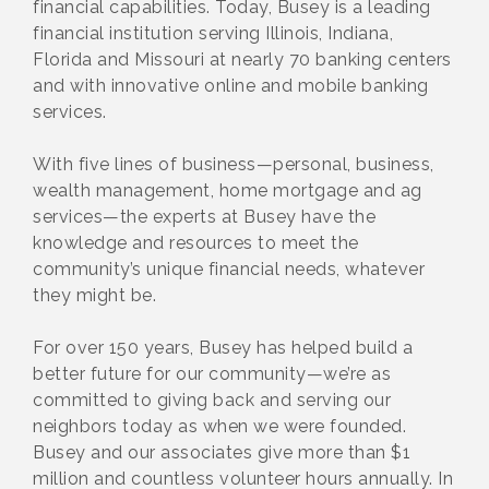
financial capabilities. Today, Busey is a leading
financial institution serving Illinois, Indiana,
Florida and Missouri at nearly 70 banking centers
and with innovative online and mobile banking
services.
With five lines of business—personal, business,
wealth management, home mortgage and ag
services—the experts at Busey have the
knowledge and resources to meet the
community’s unique financial needs, whatever
they might be.
For over 150 years, Busey has helped build a
better future for our community—we’re as
committed to giving back and serving our
neighbors today as when we were founded.
Busey and our associates give more than $1
million and countless volunteer hours annually. In