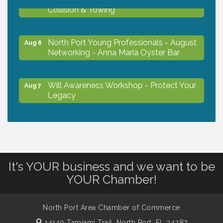
Collision & Towing
North Port Young Professionals - August
Aug 6
Networking - Anna Maria Oyster Bar
Will Awareness Workshop - Protect Your
Aug 7
Legacy
Chamber Ribbon Cutting - North Port
Aug 7
Christian School
It's YOUR business and we want to be
Will Awareness Workshop - Protect Your
Aug 7
YOUR Chamber!
Legacy
North Port Area Chamber of Commerce
Peace of Woodstock: Music from that
Aug 7
Famous Summer
14140 Tamiami Trail,
North Port, FL 34287