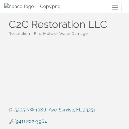
Toggl
naviga
C2C Restoration LLC
Restoration - Fire, Mold or Water Damage
Categories
5305 NW 108th Ave
Sunrise
FL
33351
(941) 202-3964