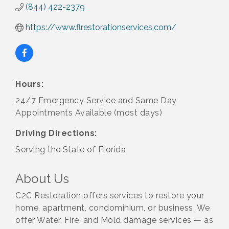
(844) 422-2379
https://www.flrestorationservices.com/
Hours:
24/7 Emergency Service and Same Day
Appointments Available (most days)
Driving Directions:
Serving the State of Florida
About Us
C2C Restoration offers services to restore your
home, apartment, condominium, or business. We
offer Water, Fire, and Mold damage services — as