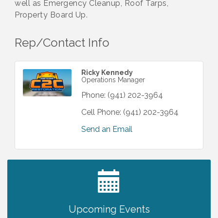
well as Emergency Cleanup, Roof Tarps,
Property Board Up.
Rep/Contact Info
Ricky Kennedy
Operations Manager
Phone:
(941) 202-3964
Cell Phone:
(941) 202-3964
Send an Email
2027 PET CALENDAR PHOTO CONTEST
Jul 13
Upcoming Events
Chamber Ribbon Cutting - Lakeside
Aug 6