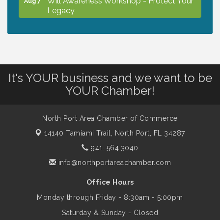
Legacy
Peace of Woodstock: Music from that
Aug 7
Famous Summer
It's YOUR business and we want to be
Shop Local North Port Market - EVERY
Aug 8
YOUR Chamber!
Saturday / YEAR-ROUND!!
North Port Area Chamber of Commerce
The North Port Chorale starts rehearsals
Aug 10
14140 Tamiami Trail,
North Port, FL 34287
941. 564.3040
Business to Business Expo sponsored by
Aug 11
info@northportareachamber.com
Central Staff Services, Inc.
Office Hours
Monday through Friday - 8:30am - 5:00pm
Lunch & Learn Workshop - Thriving at
Aug 13
Work: Prioritizing Mental Wellness in the
Saturday & Sunday - Closed