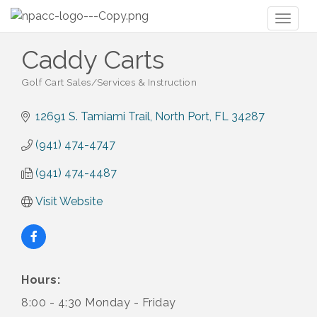
Toggl
naviga
Caddy Carts
Golf Cart Sales/Services & Instruction
Categories
12691 S. Tamiami Trail
North Port
FL
34287
(941) 474-4747
(941) 474-4487
Visit Website
Hours:
8:00 - 4:30 Monday - Friday