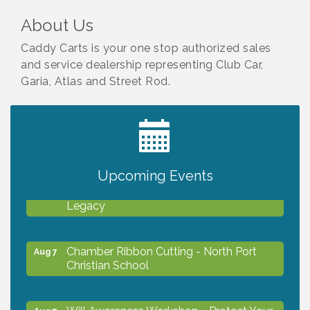
About Us
Caddy Carts is your one stop authorized sales
and service dealership representing Club Car,
Garia, Atlas and Street Rod.
2027 PET CALENDAR PHOTO CONTEST
Jul 13
Upcoming Events
Will Awareness Workshop - Protect Your
Aug 7
Legacy
Chamber Ribbon Cutting - North Port
Aug 7
Christian School
Will Awareness Workshop - Protect Your
Aug 7