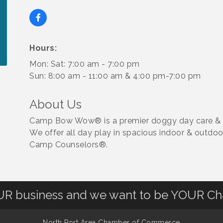
Hours:
Mon: Sat: 7:00 am - 7:00 pm
Sun: 8:00 am - 11:00 am & 4:00 pm-7:00 pm
About Us
Camp Bow Wow® is a premier doggy day care & boar
We offer all day play in spacious indoor & outdoo
Camp Counselors®.
OUR business and we want to be YOUR C
North Port Area Chamber of Commerce