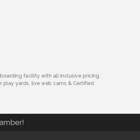
ding facility with all inclusive pricing.
r play yards, live web cams & Certified
hamber!