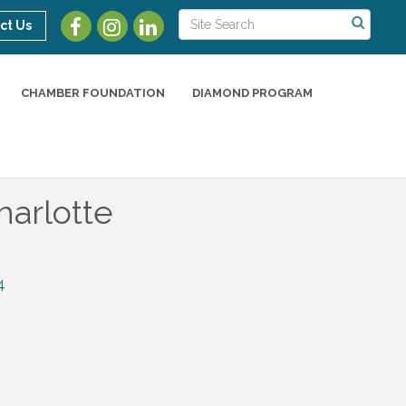
ct Us
CHAMBER FOUNDATION
DIAMOND PROGRAM
arlotte
4