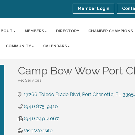
Member Login
Conta
ABOUT
MEMBERS
DIRECTORY
CHAMBER CHAMPIONS
COMMUNITY
CALENDARS
Camp Bow Wow Port Ch
Pet Services
Categories
17266 Toledo Blade Blvd
Port Charlotte
FL
3395
(941) 875-9410
(941) 249-4067
Visit Website