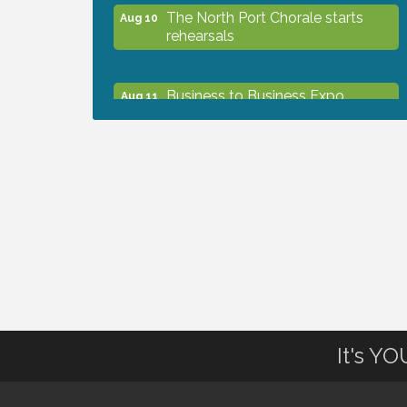
The North Port Chorale starts
Aug 10
rehearsals
Business to Business Expo
Aug 11
sponsored by Central Staff
Services, Inc.
Lunch & Learn Workshop -
Aug 13
Thriving at Work: Prioritizing
Mental Wellness in the Workplace
- 8/13/26
Dog Days of Summer
Aug 13
It's Y
Leadership North Port - Justice
Aug 14
Day