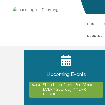
HOME
GROUPS
2027 PET CALENDAR PHOTO
Jul 13
CONTEST
Upcoming Events
Shop Local North Port Market -
Aug 8
EVERY Saturday / YEAR-
ROUND!!