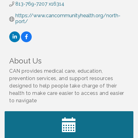
813-769-7207 x16314
https://www.cancommunityhealth.org/north-
port/
About Us
CAN provides medical care, education,
prevention services, and support resources
designed to help people take charge of their
health to make care easier to access and easier
to navigate
2027 PET CALENDAR PHOTO CONTEST
Jul 13