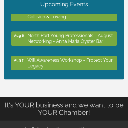
Upcoming Events
Chamber Ribbon Cutting - Lakeside
Aug 6
Collision & Towing
North Port Young Professionals - August
Aug 6
Networking - Anna Maria Oyster Bar
Will Awareness Workshop - Protect Your
Aug 7
Legacy
Chamber Ribbon Cutting - North Port
Aug 7
Christian School
It's YOUR business and we want to be
Will Awareness Workshop - Protect Your
Aug 7
YOUR Chamber!
Legacy