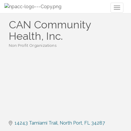
Toggl
naviga
CAN Community
Health, Inc.
Non Profit Organizations
Categories
14243 Tamiami Trail
North Port
FL
34287